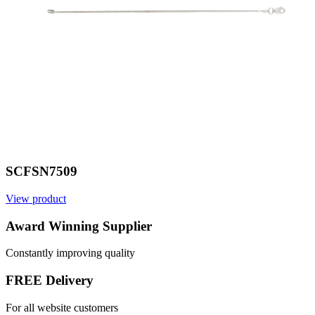
SCFSN7509
View product
V
Award Winning Supplier
Constantly improving quality
FREE Delivery
For all website customers