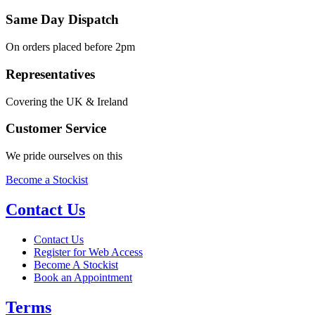
Same Day Dispatch
On orders placed before 2pm
Representatives
Covering the UK & Ireland
Customer Service
We pride ourselves on this
Become a Stockist
Contact Us
Contact Us
Register for Web Access
Become A Stockist
Book an Appointment
Terms