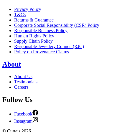
Privacy Policy
T&Cs
Returns & Guarantee
Corporate Social Responsibility (CSR) Policy
Responsible Business Policy
Human Rights Policy
Supply Chain Policy
Responsible Jewellery Council (RJC)
Policy on Provenance Claims
About
About Us
Testimonials
Careers
Follow Us
Facebook
Instagram
©
Curteis
2026