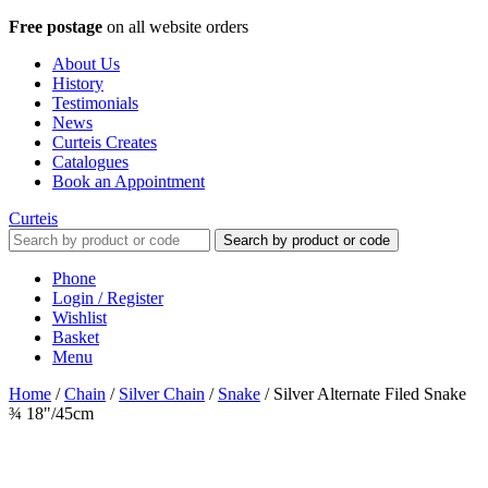
Free postage
on all website orders
About Us
History
Testimonials
News
Curteis Creates
Catalogues
Book an Appointment
Curteis
Search by product or code
Phone
Login / Register
Wishlist
Basket
Menu
Home
/
Chain
/
Silver Chain
/
Snake
/
Silver Alternate Filed Snake
¾ 18"/45cm