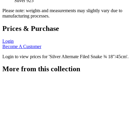
Silver 925
Please note: weights and measurements may slightly vary due to
manufacturing processes.
Prices & Purchase
Login
Become A Customer
Login to view prices for 'Silver Alternate Filed Snake ¾ 18"/45cm'.
More from this collection