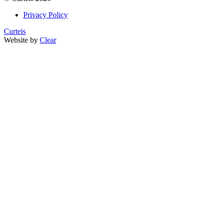
Privacy Policy
Curteis
Website by
Clear