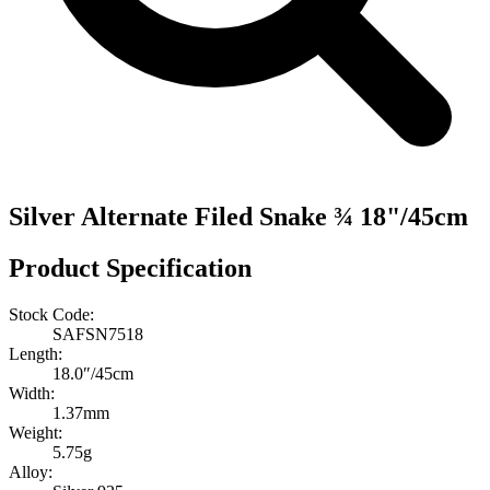
Silver Alternate Filed Snake ¾ 18"/45cm
Product Specification
Stock Code:
SAFSN7518
Length:
18.0″/45cm
Width:
1.37mm
Weight:
5.75g
Alloy: