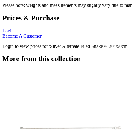
Please note: weights and measurements may slightly vary due to manu
Prices & Purchase
Login
Become A Customer
Login to view prices for 'Silver Alternate Filed Snake ¾ 20"/50cm'.
More from this collection