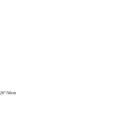
¾ 20"/50cm