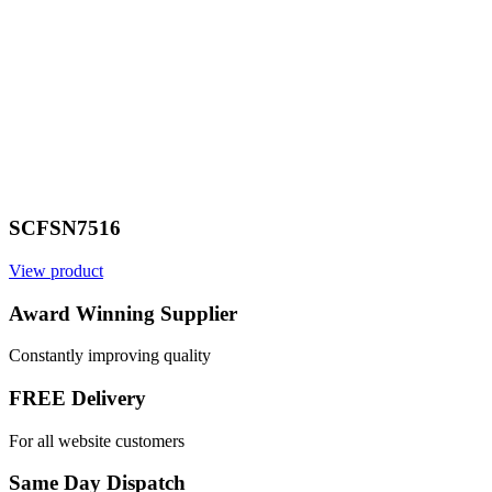
SCFSN7516
View product
Award Winning Supplier
Constantly improving quality
FREE Delivery
For all website customers
Same Day Dispatch