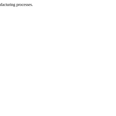
facturing processes.