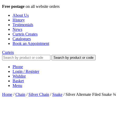
Free postage
on all website orders
About Us
History
Testimonials
News
Curteis Creates
Catalogues
Book an Appointment
Curteis
Search by product or code
Phone
Login / Register
Wishlist
Basket
Menu
Home
/
Chain
/
Silver Chain
/
Snake
/
Silver Alternate Filed Snake 