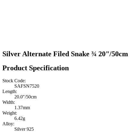
Silver Alternate Filed Snake ¾ 20"/50cm
Product Specification
Stock Code:
SAFSN7520
Length:
20.0″/50cm
Width:
1.37mm
Weight:
6.42g
Alloy:
Silver 925