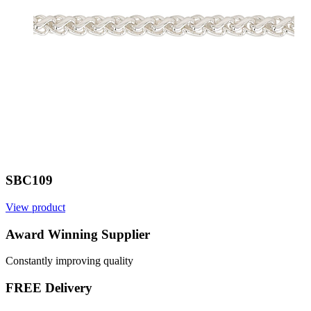
SBC109
View product
Award Winning Supplier
Constantly improving quality
FREE Delivery