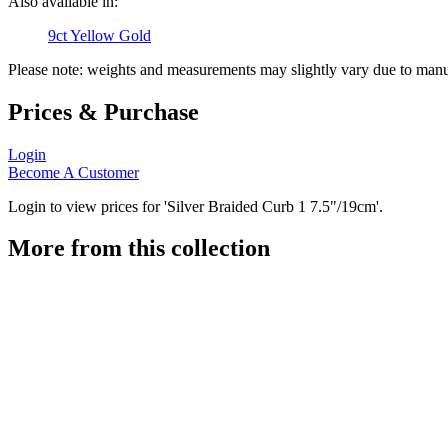
Also available in:
9ct Yellow Gold
Please note: weights and measurements may slightly vary due to manu
Prices & Purchase
Login
Become A Customer
Login to view prices for 'Silver Braided Curb 1 7.5"/19cm'.
More from this collection