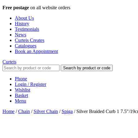
Free postage
on all website orders
About Us
History
Testimonials
News
Curteis Creates
Catalogues
Book an Appointment
Curteis
Search by product or code
Phone
Login / Register
Wishlist
Basket
Menu
Home
/
Chain
/
Silver Chain
/
Spiga
/
Silver Braided Curb 1 7.5"/19