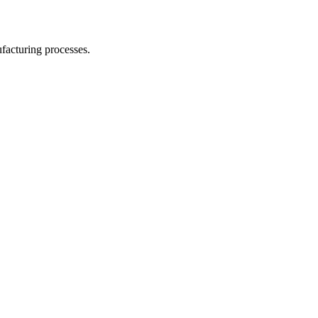
facturing processes.