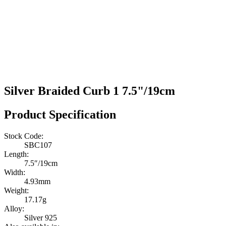
Silver Braided Curb 1 7.5"/19cm
Product Specification
Stock Code:
SBC107
Length:
7.5″/19cm
Width:
4.93mm
Weight:
17.17g
Alloy:
Silver 925