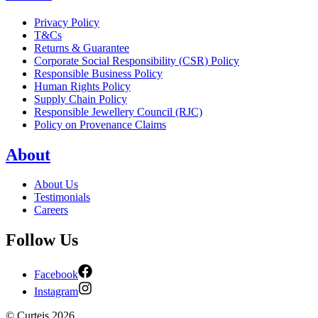
Privacy Policy
T&Cs
Returns & Guarantee
Corporate Social Responsibility (CSR) Policy
Responsible Business Policy
Human Rights Policy
Supply Chain Policy
Responsible Jewellery Council (RJC)
Policy on Provenance Claims
About
About Us
Testimonials
Careers
Follow Us
Facebook
Instagram
©
Curteis
2026