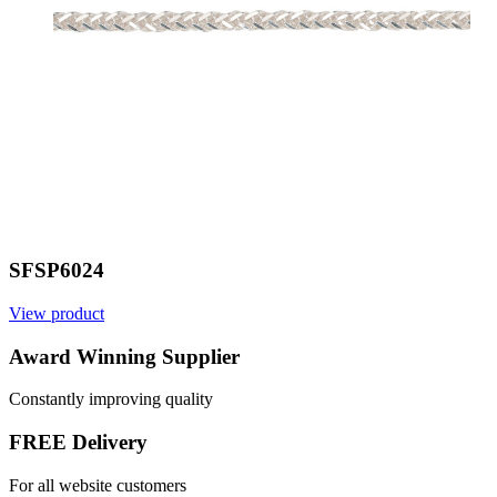
SFSP6024
View product
V
Award Winning Supplier
Constantly improving quality
FREE Delivery
For all website customers