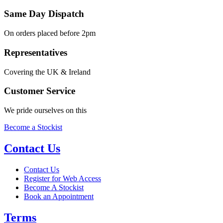
Same Day Dispatch
On orders placed before 2pm
Representatives
Covering the UK & Ireland
Customer Service
We pride ourselves on this
Become a Stockist
Contact Us
Contact Us
Register for Web Access
Become A Stockist
Book an Appointment
Terms