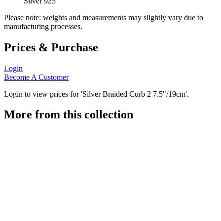
Silver 925
Please note: weights and measurements may slightly vary due to
manufacturing processes.
Prices & Purchase
Login
Become A Customer
Login to view prices for 'Silver Braided Curb 2 7.5"/19cm'.
More from this collection