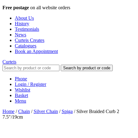
Free postage
on all website orders
About Us
History
Testimonials
News
Curteis Creates
Catalogues
Book an Appointment
Curteis
Search by product or code
Phone
Login / Register
Wishlist
Basket
Menu
Home
/
Chain
/
Silver Chain
/
Spiga
/
Silver Braided Curb 2
7.5"/19cm