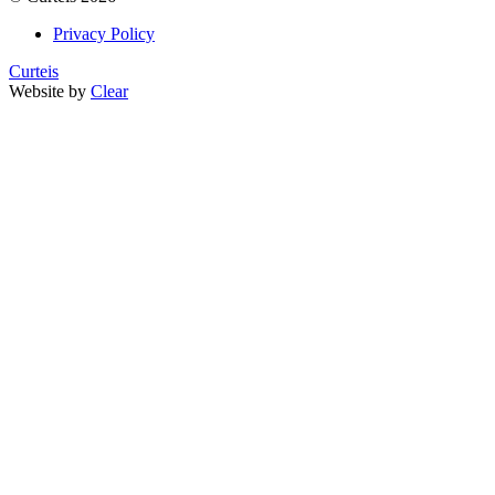
Privacy Policy
Curteis
Website by
Clear