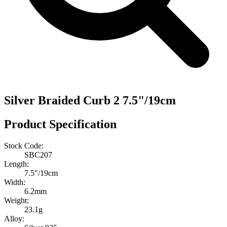
Silver Braided Curb 2 7.5"/19cm
Product Specification
Stock Code:
SBC207
Length:
7.5″/19cm
Width:
6.2mm
Weight:
23.1g
Alloy: