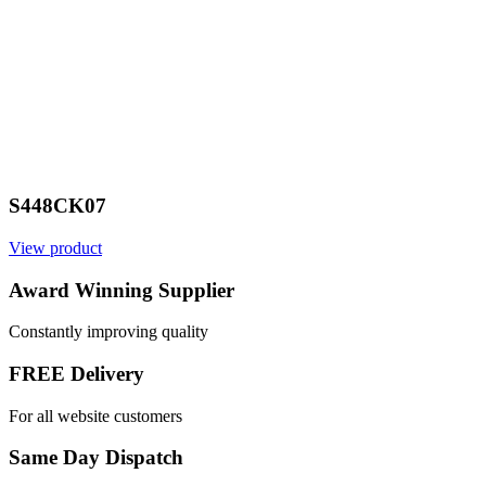
S448CK07
View product
V
Award Winning Supplier
Constantly improving quality
FREE Delivery
For all website customers
Same Day Dispatch