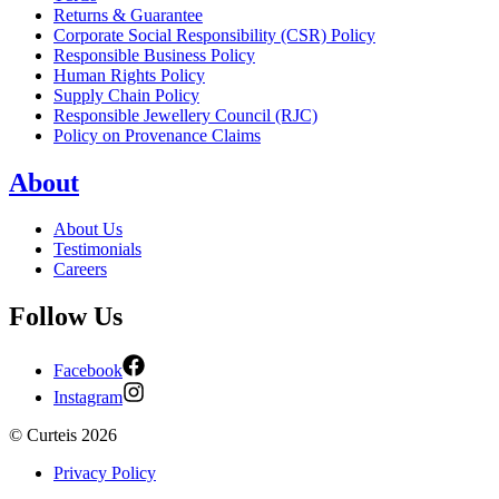
Returns & Guarantee
Corporate Social Responsibility (CSR) Policy
Responsible Business Policy
Human Rights Policy
Supply Chain Policy
Responsible Jewellery Council (RJC)
Policy on Provenance Claims
About
About Us
Testimonials
Careers
Follow Us
Facebook
Instagram
©
Curteis
2026
Privacy Policy