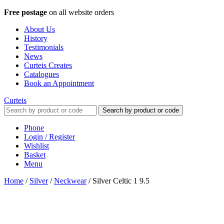
Free postage
on all website orders
About Us
History
Testimonials
News
Curteis Creates
Catalogues
Book an Appointment
Curteis
Search by product or code
Phone
Login / Register
Wishlist
Basket
Menu
Home
/
Silver
/
Neckwear
/
Silver Celtic 1 9.5