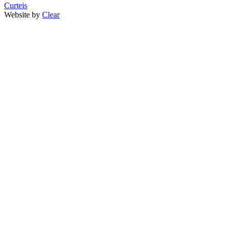
Curteis
Website by
Clear