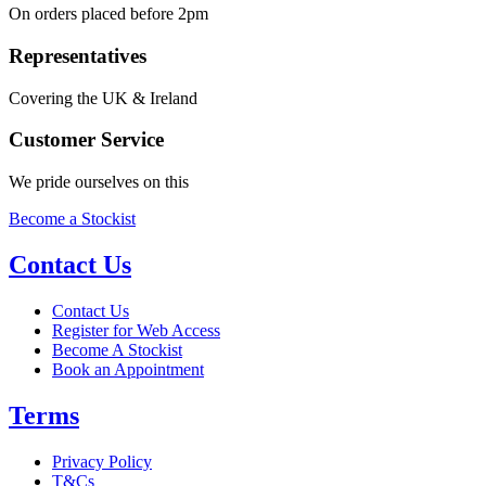
On orders placed before 2pm
Representatives
Covering the UK & Ireland
Customer Service
We pride ourselves on this
Become a Stockist
Contact Us
Contact Us
Register for Web Access
Become A Stockist
Book an Appointment
Terms
Privacy Policy
T&Cs