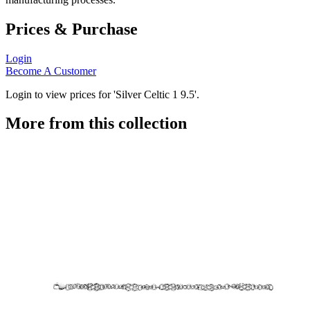
Prices & Purchase
Login
Become A Customer
Login to view prices for 'Silver Celtic 1 9.5'.
More from this collection