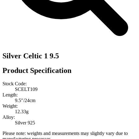
Silver Celtic 1 9.5
Product Specification
Stock Code:
SCELT109
Length:
9.5″/24cm
Weight:
12.33g
Alloy:
Silver 925
Please note: weights and measurements may slightly vary due to
manufacturing processes.