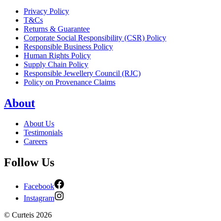
Privacy Policy
T&Cs
Returns & Guarantee
Corporate Social Responsibility (CSR) Policy
Responsible Business Policy
Human Rights Policy
Supply Chain Policy
Responsible Jewellery Council (RJC)
Policy on Provenance Claims
About
About Us
Testimonials
Careers
Follow Us
Facebook
Instagram
©
Curteis
2026