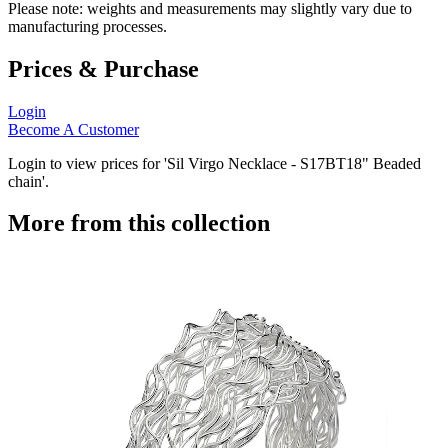
Please note: weights and measurements may slightly vary due to
manufacturing processes.
Prices & Purchase
Login
Become A Customer
Login to view prices for 'Sil Virgo Necklace - S17BT18" Beaded
chain'.
More from this collection