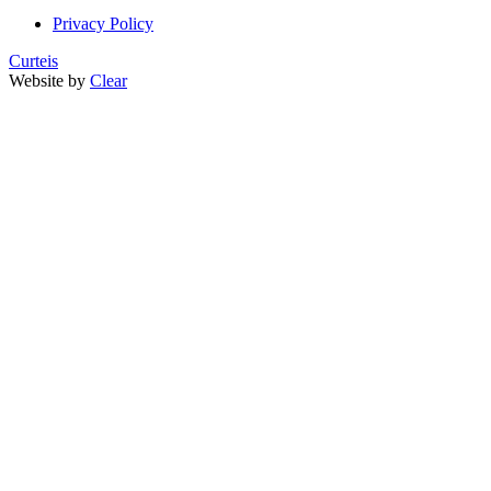
Privacy Policy
Curteis
Website by
Clear