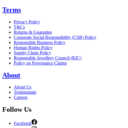
Terms
Privacy Policy
T&Cs
Returns & Guarantee
Corporate Social Responsibility (CSR) Policy
Responsible Business Policy
Human Rights Policy
Supply Chain Policy
Responsible Jewellery Council (RJC)
Policy on Provenance Claims
About
About Us
Testimonials
Careers
Follow Us
Facebook