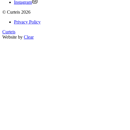
Instagram
©
Curteis
2026
Privacy Policy
Curteis
Website by
Clear