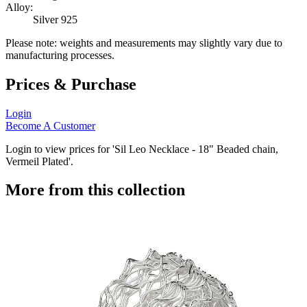
Alloy:
Silver 925
Please note: weights and measurements may slightly vary due to
manufacturing processes.
Prices & Purchase
Login
Become A Customer
Login to view prices for 'Sil Leo Necklace - 18" Beaded chain,
Vermeil Plated'.
More from this collection