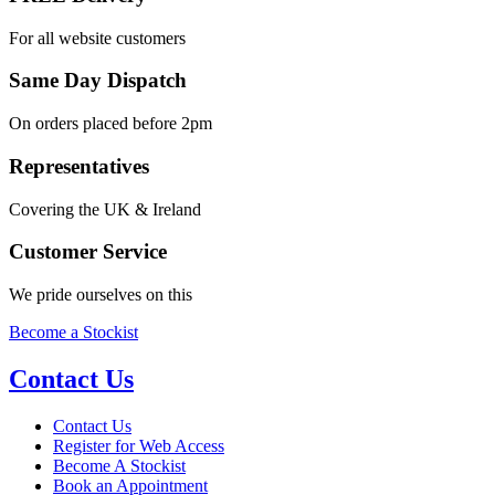
For all website customers
Same Day Dispatch
On orders placed before 2pm
Representatives
Covering the UK & Ireland
Customer Service
We pride ourselves on this
Become a Stockist
Contact Us
Contact Us
Register for Web Access
Become A Stockist
Book an Appointment