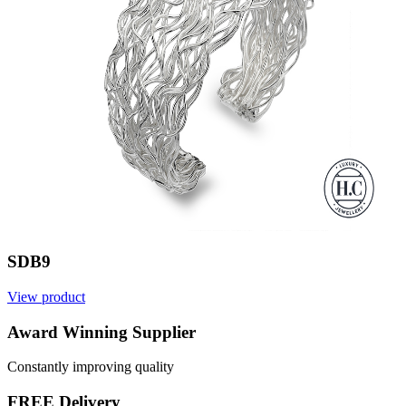
SDB9
View product
V
Award Winning Supplier
Constantly improving quality
FREE Delivery