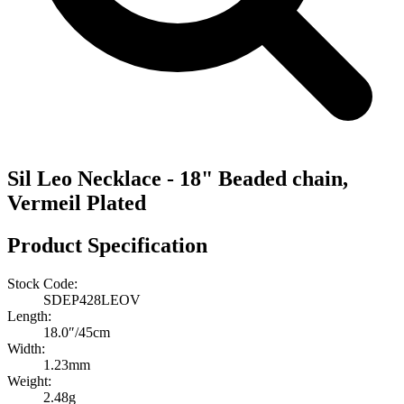
Sil Leo Necklace - 18" Beaded chain,
Vermeil Plated
Product Specification
Stock Code:
SDEP428LEOV
Length:
18.0″/45cm
Width:
1.23mm
Weight:
2.48g