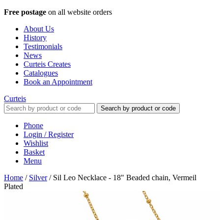
Free postage
on all website orders
About Us
History
Testimonials
News
Curteis Creates
Catalogues
Book an Appointment
Curteis
Search by product or code
Phone
Login / Register
Wishlist
Basket
Menu
Home
/
Silver
/
Sil Leo Necklace - 18" Beaded chain, Vermeil
Plated