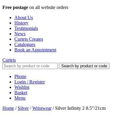
Free postage
on all website orders
About Us
History
Testimonials
News
Curteis Creates
Catalogues
Book an Appointment
Curteis
Search by product or code
Phone
Login / Register
Wishlist
Basket
Menu
Home
/
Silver
/
Wristwear
/
Silver Infinity 2 8.5"/21cm