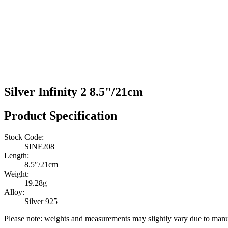
Silver Infinity 2 8.5"/21cm
Product Specification
Stock Code:
SINF208
Length:
8.5″/21cm
Weight:
19.28g
Alloy:
Silver 925
Please note: weights and measurements may slightly vary due to manu