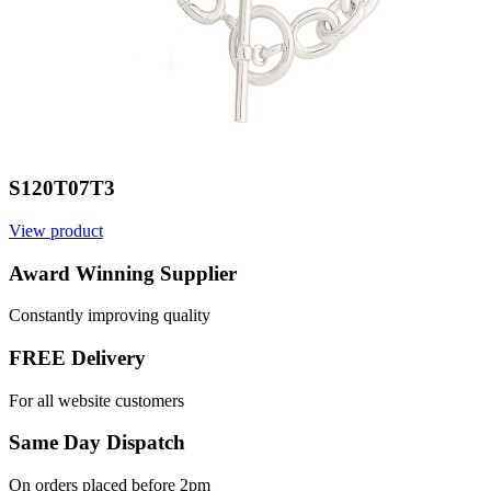
S120T07T3
View product
Award Winning Supplier
Constantly improving quality
FREE Delivery
For all website customers
Same Day Dispatch
On orders placed before 2pm