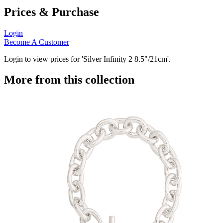
Prices & Purchase
Login
Become A Customer
Login to view prices for 'Silver Infinity 2 8.5"/21cm'.
More from this collection