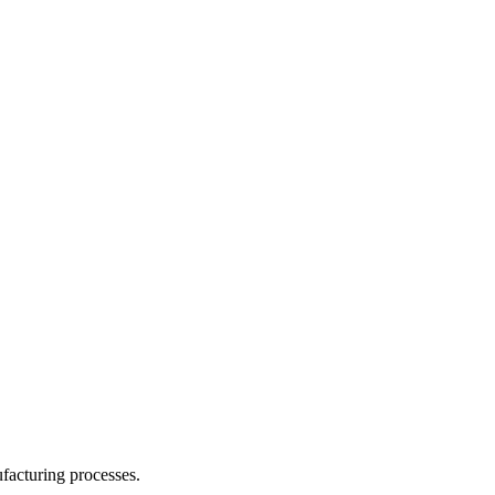
facturing processes.