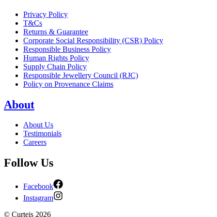
Privacy Policy
T&Cs
Returns & Guarantee
Corporate Social Responsibility (CSR) Policy
Responsible Business Policy
Human Rights Policy
Supply Chain Policy
Responsible Jewellery Council (RJC)
Policy on Provenance Claims
About
About Us
Testimonials
Careers
Follow Us
Facebook
Instagram
©
Curteis
2026