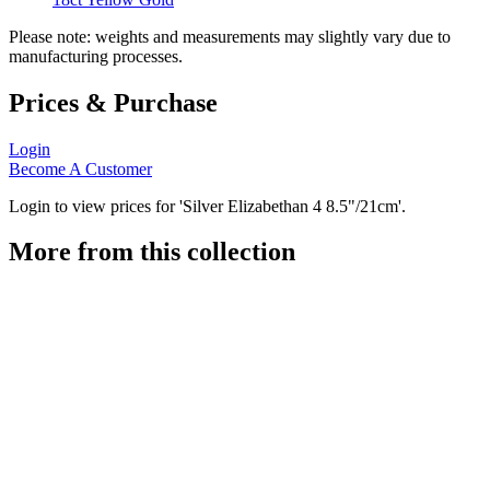
Please note: weights and measurements may slightly vary due to
manufacturing processes.
Prices & Purchase
Login
Become A Customer
Login to view prices for 'Silver Elizabethan 4 8.5"/21cm'.
More from this collection