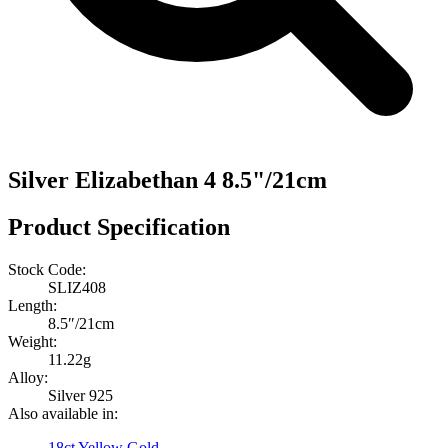
Silver Elizabethan 4 8.5"/21cm
Product Specification
Stock Code:
SLIZ408
Length:
8.5″/21cm
Weight:
11.22g
Alloy:
Silver 925
Also available in:
18ct Yellow Gold