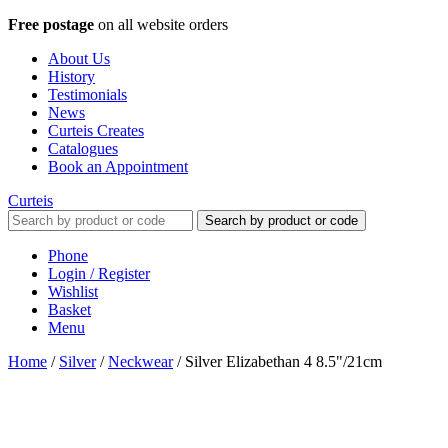
Free postage
on all website orders
About Us
History
Testimonials
News
Curteis Creates
Catalogues
Book an Appointment
Curteis
Search by product or code
Phone
Login / Register
Wishlist
Basket
Menu
Home
/
Silver
/
Neckwear
/
Silver Elizabethan 4 8.5"/21cm