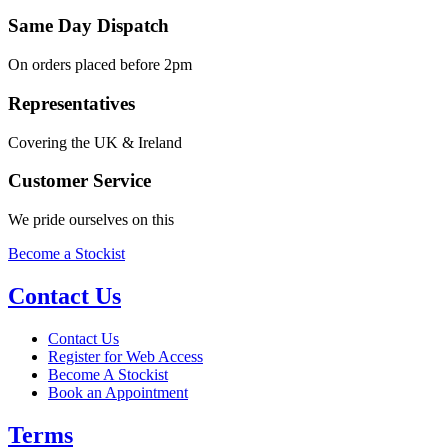
Same Day Dispatch
On orders placed before 2pm
Representatives
Covering the UK & Ireland
Customer Service
We pride ourselves on this
Become a Stockist
Contact Us
Contact Us
Register for Web Access
Become A Stockist
Book an Appointment
Terms