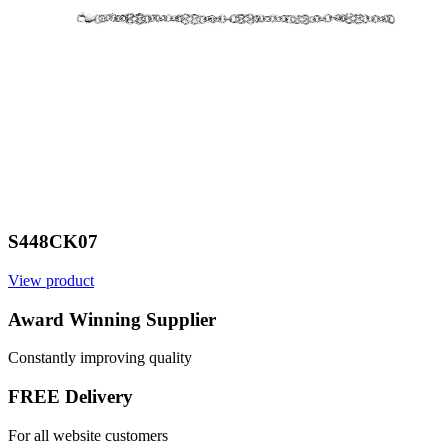
S448CK07
View product
V
Award Winning Supplier
Constantly improving quality
FREE Delivery
For all website customers