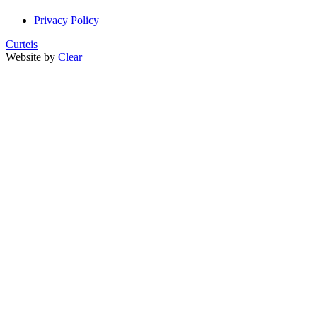
Privacy Policy
Curteis
Website by
Clear