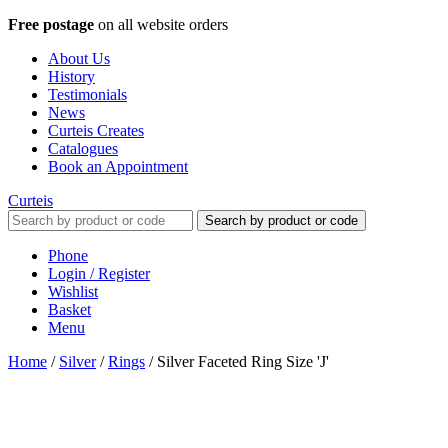
Free postage
on all website orders
About Us
History
Testimonials
News
Curteis Creates
Catalogues
Book an Appointment
Curteis
Search by product or code
Phone
Login / Register
Wishlist
Basket
Menu
Home
/
Silver
/
Rings
/
Silver Faceted Ring Size 'J'