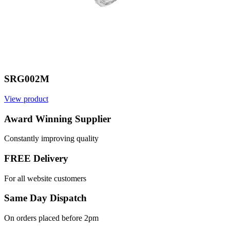
SRG002M
View product
V
Award Winning Supplier
Constantly improving quality
FREE Delivery
For all website customers
Same Day Dispatch
On orders placed before 2pm