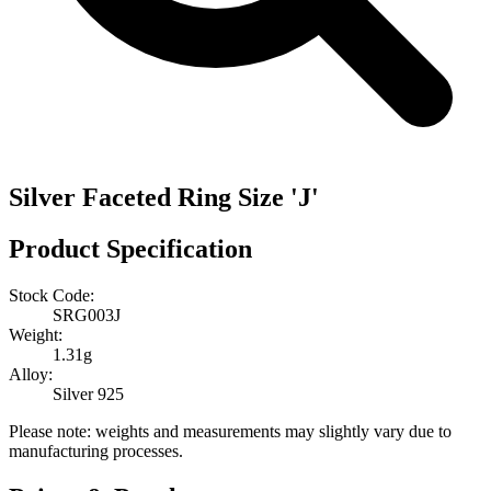
Silver Faceted Ring Size 'J'
Product Specification
Stock Code:
SRG003J
Weight:
1.31g
Alloy:
Silver 925
Please note: weights and measurements may slightly vary due to
manufacturing processes.