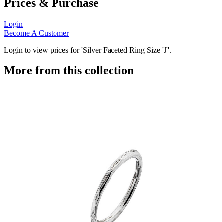
Prices & Purchase
Login
Become A Customer
Login to view prices for 'Silver Faceted Ring Size 'J''.
More from this collection