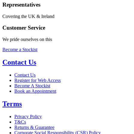
Representatives
Covering the UK & Ireland
Customer Service
We pride ourselves on this
Become a Stockist
Contact Us
Contact Us
Register for Web Access
Become A Stockist
Book an Appointment
Terms
Privacy Policy
T&Cs
Returns & Guarantee
Corporate Social Responsibility (CSR) Policy