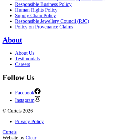
Responsible Business Policy
Human Rights Policy
Supply Chain Policy
Responsible Jewellery Council (RJC)
Policy on Provenance Claims
About
About Us
Testimonials
Careers
Follow Us
Facebook
Instagram
©
Curteis
2026
Privacy Policy
Curteis
Website by
Clear