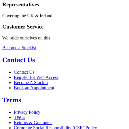
Representatives
Covering the UK & Ireland
Customer Service
We pride ourselves on this
Become a Stockist
Contact Us
Contact Us
Register for Web Access
Become A Stockist
Book an Appointment
Terms
Privacy Policy
T&Cs
Returns & Guarantee
Corporate Social Responsibility (CSR) Policy