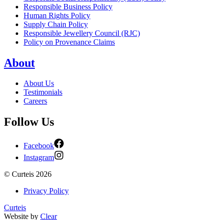
Responsible Business Policy
Human Rights Policy
Supply Chain Policy
Responsible Jewellery Council (RJC)
Policy on Provenance Claims
About
About Us
Testimonials
Careers
Follow Us
Facebook
Instagram
©
Curteis
2026
Privacy Policy
Curteis
Website by
Clear