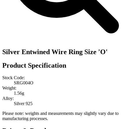
Silver Entwined Wire Ring Size 'O'
Product Specification
Stock Code:
SRG004O
Weight:
1.56g
Alloy:
Silver 925
Please note: weights and measurements may slightly vary due to
manufacturing processes.