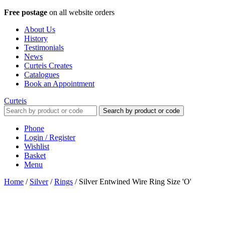
Free postage
on all website orders
About Us
History
Testimonials
News
Curteis Creates
Catalogues
Book an Appointment
Curteis
Search by product or code
Phone
Login / Register
Wishlist
Basket
Menu
Home
/
Silver
/
Rings
/
Silver Entwined Wire Ring Size 'O'