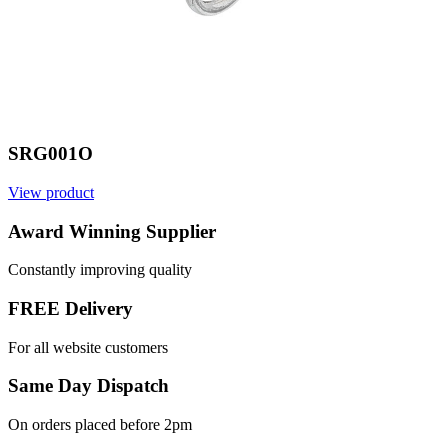
SRG001O
View product
V
Award Winning Supplier
Constantly improving quality
FREE Delivery
For all website customers
Same Day Dispatch
On orders placed before 2pm