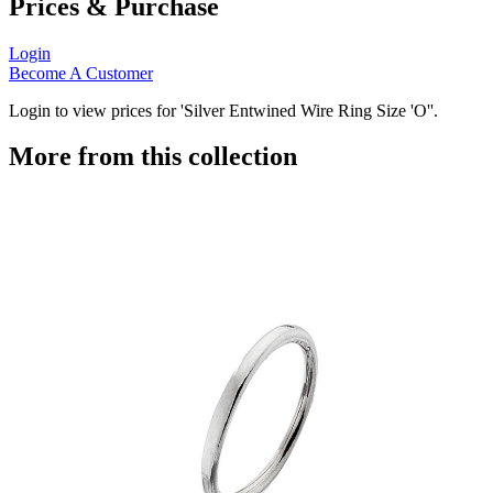
Prices & Purchase
Login
Become A Customer
Login to view prices for 'Silver Entwined Wire Ring Size 'O''.
More from this collection