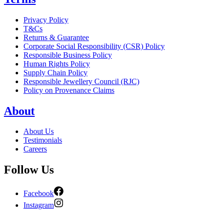
Privacy Policy
T&Cs
Returns & Guarantee
Corporate Social Responsibility (CSR) Policy
Responsible Business Policy
Human Rights Policy
Supply Chain Policy
Responsible Jewellery Council (RJC)
Policy on Provenance Claims
About
About Us
Testimonials
Careers
Follow Us
Facebook
Instagram