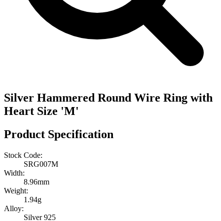
Silver Hammered Round Wire Ring with
Heart Size 'M'
Product Specification
Stock Code:
SRG007M
Width:
8.96mm
Weight:
1.94g
Alloy:
Silver 925