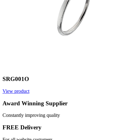
SRG001O
View product
V
Award Winning Supplier
Constantly improving quality
FREE Delivery
For all website customers