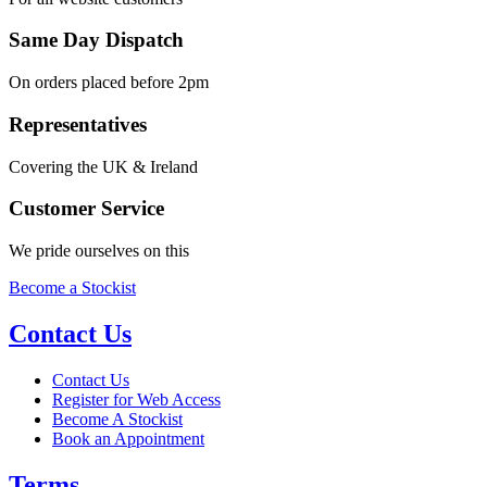
Same Day Dispatch
On orders placed before 2pm
Representatives
Covering the UK & Ireland
Customer Service
We pride ourselves on this
Become a Stockist
Contact Us
Contact Us
Register for Web Access
Become A Stockist
Book an Appointment
Terms