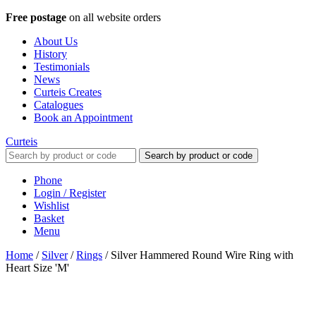
Free postage
on all website orders
About Us
History
Testimonials
News
Curteis Creates
Catalogues
Book an Appointment
Curteis
Search by product or code
Phone
Login / Register
Wishlist
Basket
Menu
Home
/
Silver
/
Rings
/
Silver Hammered Round Wire Ring with
Heart Size 'M'