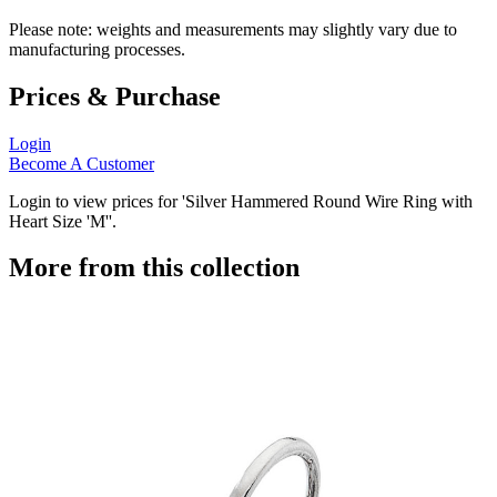
Please note: weights and measurements may slightly vary due to
manufacturing processes.
Prices & Purchase
Login
Become A Customer
Login to view prices for 'Silver Hammered Round Wire Ring with
Heart Size 'M''.
More from this collection