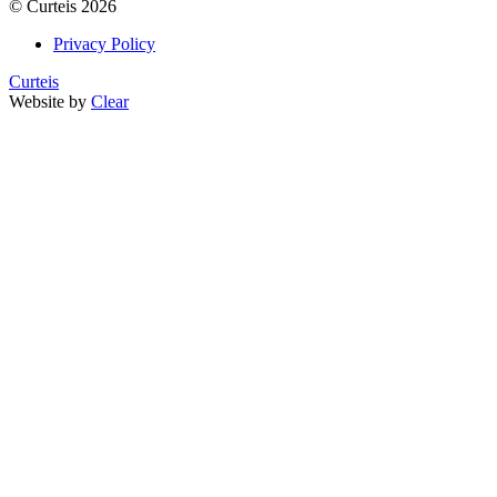
©
Curteis
2026
Privacy Policy
Curteis
Website by
Clear