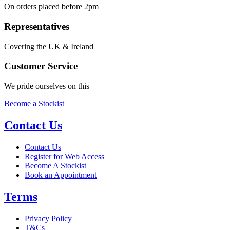
On orders placed before 2pm
Representatives
Covering the UK & Ireland
Customer Service
We pride ourselves on this
Become a Stockist
Contact Us
Contact Us
Register for Web Access
Become A Stockist
Book an Appointment
Terms
Privacy Policy
T&Cs