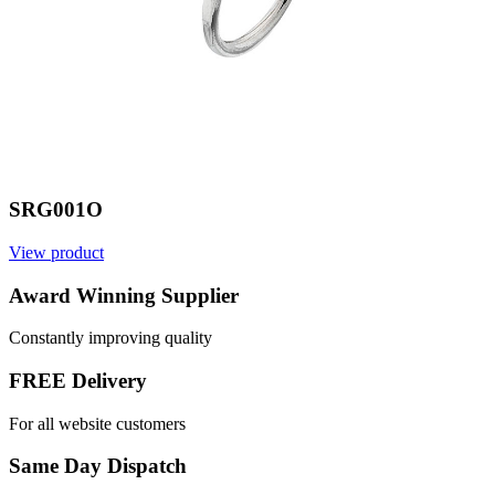
SRG001O
View product
V
Award Winning Supplier
Constantly improving quality
FREE Delivery
For all website customers
Same Day Dispatch