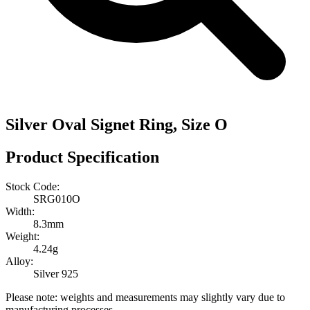
Silver Oval Signet Ring, Size O
Product Specification
Stock Code:
SRG010O
Width:
8.3mm
Weight:
4.24g
Alloy:
Silver 925
Please note: weights and measurements may slightly vary due to
manufacturing processes.