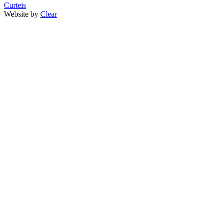
Curteis
Website by
Clear