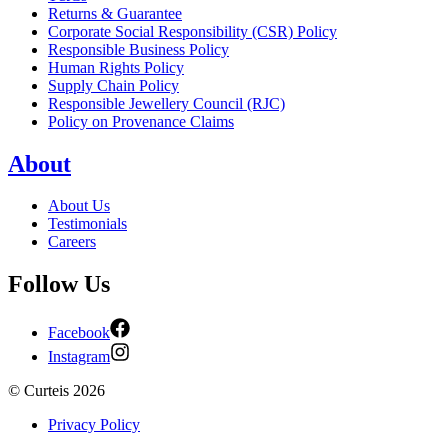
Returns & Guarantee
Corporate Social Responsibility (CSR) Policy
Responsible Business Policy
Human Rights Policy
Supply Chain Policy
Responsible Jewellery Council (RJC)
Policy on Provenance Claims
About
About Us
Testimonials
Careers
Follow Us
Facebook
Instagram
©
Curteis
2026
Privacy Policy