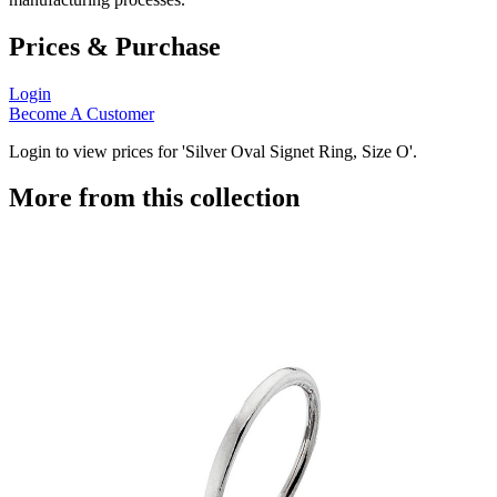
Prices & Purchase
Login
Become A Customer
Login to view prices for 'Silver Oval Signet Ring, Size O'.
More from this collection