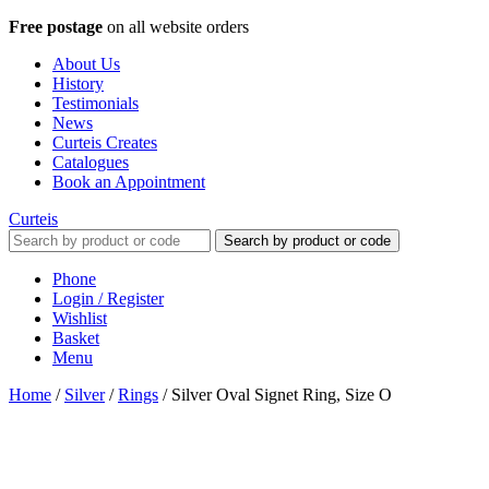
Free postage
on all website orders
About Us
History
Testimonials
News
Curteis Creates
Catalogues
Book an Appointment
Curteis
Search by product or code
Phone
Login / Register
Wishlist
Basket
Menu
Home
/
Silver
/
Rings
/
Silver Oval Signet Ring, Size O