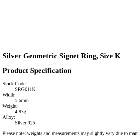
Silver Geometric Signet Ring, Size K
Product Specification
Stock Code:
SRG011K
Width:
5.6mm
Weight:
4.83g
Alloy:
Silver 925
Please note: weights and measurements may slightly vary due to manu