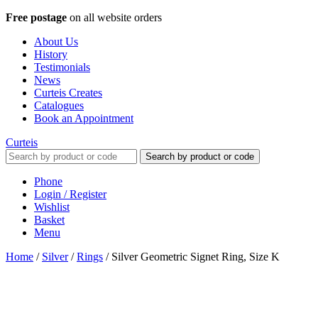
Free postage
on all website orders
About Us
History
Testimonials
News
Curteis Creates
Catalogues
Book an Appointment
Curteis
Search by product or code
Phone
Login / Register
Wishlist
Basket
Menu
Home
/
Silver
/
Rings
/
Silver Geometric Signet Ring, Size K