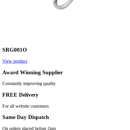
SRG001O
View product
Award Winning Supplier
Constantly improving quality
FREE Delivery
For all website customers
Same Day Dispatch
On orders placed before 2pm