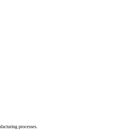
facturing processes.