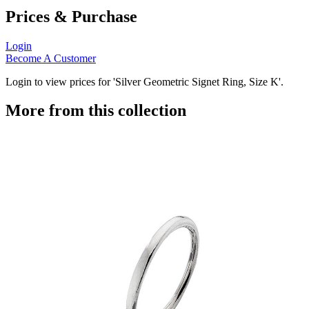
Prices & Purchase
Login
Become A Customer
Login to view prices for 'Silver Geometric Signet Ring, Size K'.
More from this collection