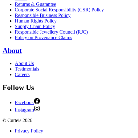
Returns & Guarantee
Corporate Social Responsibility (CSR) Policy
Responsible Business Policy
Human Rights Policy
Supply Chain Policy
Responsible Jewellery Council (RJC)
Policy on Provenance Claims
About
About Us
Testimonials
Careers
Follow Us
Facebook
Instagram
©
Curteis
2026
Privacy Policy