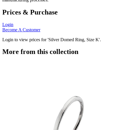
Prices & Purchase
Login
Become A Customer
Login to view prices for 'Silver Domed Ring, Size K'.
More from this collection