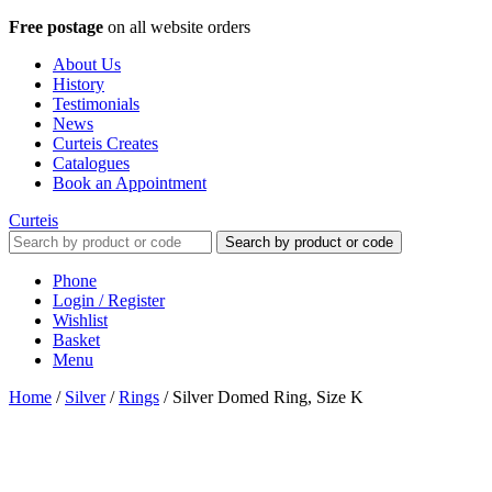
Free postage
on all website orders
About Us
History
Testimonials
News
Curteis Creates
Catalogues
Book an Appointment
Curteis
Search by product or code
Phone
Login / Register
Wishlist
Basket
Menu
Home
/
Silver
/
Rings
/
Silver Domed Ring, Size K