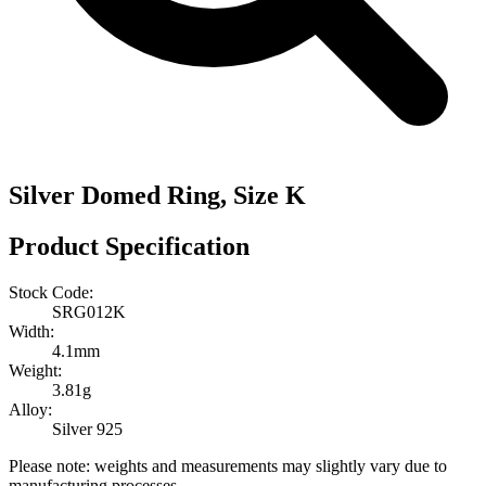
Silver Domed Ring, Size K
Product Specification
Stock Code:
SRG012K
Width:
4.1mm
Weight:
3.81g
Alloy:
Silver 925
Please note: weights and measurements may slightly vary due to
manufacturing processes.