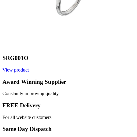
SRG001O
View product
V
Award Winning Supplier
Constantly improving quality
FREE Delivery
For all website customers
Same Day Dispatch