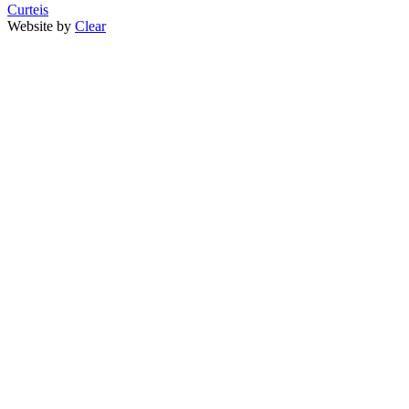
Curteis
Website by
Clear