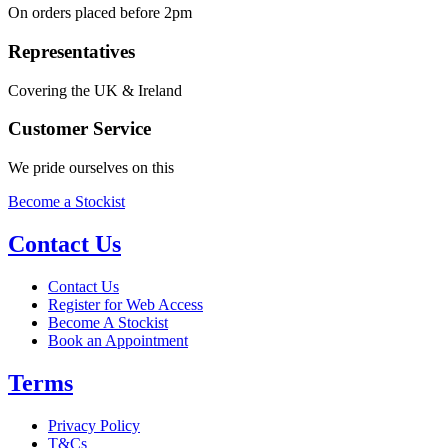
On orders placed before 2pm
Representatives
Covering the UK & Ireland
Customer Service
We pride ourselves on this
Become a Stockist
Contact Us
Contact Us
Register for Web Access
Become A Stockist
Book an Appointment
Terms
Privacy Policy
T&Cs