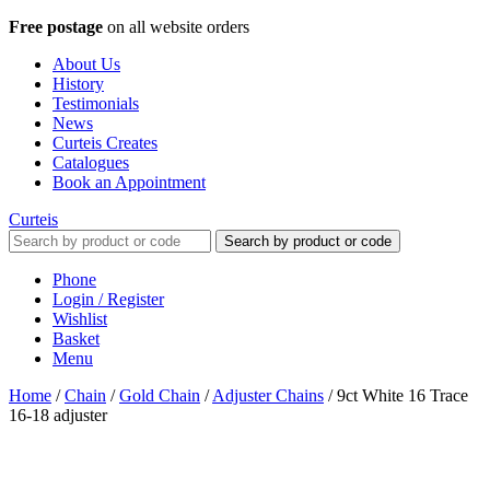
Free postage
on all website orders
About Us
History
Testimonials
News
Curteis Creates
Catalogues
Book an Appointment
Curteis
Search by product or code
Phone
Login / Register
Wishlist
Basket
Menu
Home
/
Chain
/
Gold Chain
/
Adjuster Chains
/
9ct White 16 Trace
16-18 adjuster