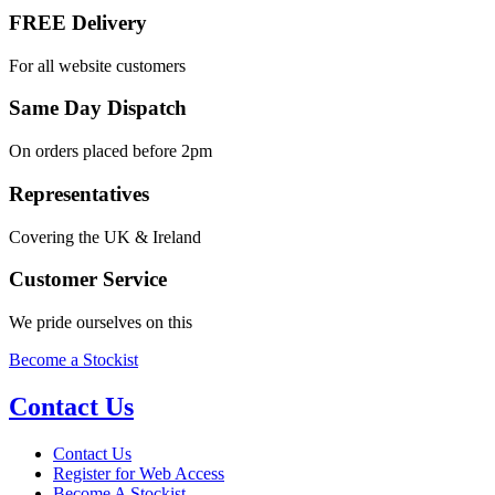
FREE Delivery
For all website customers
Same Day Dispatch
On orders placed before 2pm
Representatives
Covering the UK & Ireland
Customer Service
We pride ourselves on this
Become a Stockist
Contact Us
Contact Us
Register for Web Access
Become A Stockist