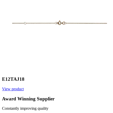
E12TAJ18
View product
V
Award Winning Supplier
Constantly improving quality