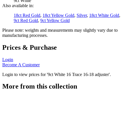
9ct White
Also available in:
18ct Red Gold
,
18ct Yellow Gold
,
Silver
,
18ct White Gold
,
9ct Red Gold
,
9ct Yellow Gold
Please note: weights and measurements may slightly vary due to
manufacturing processes.
Prices & Purchase
Login
Become A Customer
Login to view prices for '9ct White 16 Trace 16-18 adjuster'.
More from this collection