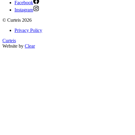
Facebook
Instagram
©
Curteis
2026
Privacy Policy
Curteis
Website by
Clear