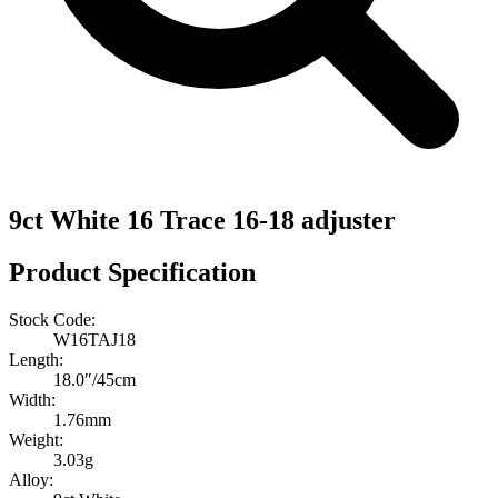
9ct White 16 Trace 16-18 adjuster
Product Specification
Stock Code:
W16TAJ18
Length:
18.0″/45cm
Width:
1.76mm
Weight:
3.03g
Alloy: