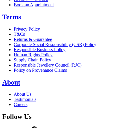
Book an Appointment
Terms
Privacy Policy
T&Cs
Returns & Guarantee
Corporate Social Responsibility (CSR) Policy
Responsible Business Policy
Human Rights Policy
Supply Chain Policy
Responsible Jewellery Council (RJC)
Policy on Provenance Claims
About
About Us
Testimonials
Careers
Follow Us