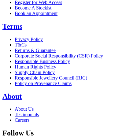
Register for Web Access
Become A Stockist
Book an Appointment
Terms
Privacy Policy
T&Cs
Returns & Guarantee
Corporate Social Responsibility (CSR) Policy
Responsible Business Policy
Human Rights Policy
Supply Chain Policy
Responsible Jewellery Council (RJC)
Policy on Provenance Claims
About
About Us
Testimonials
Careers
Follow Us