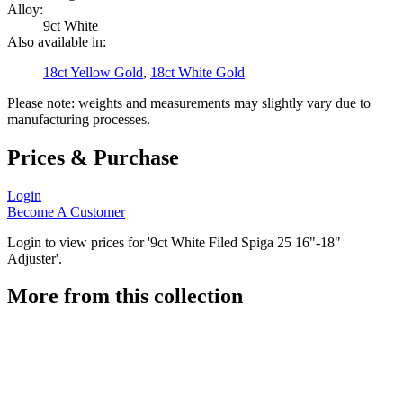
Alloy:
9ct White
Also available in:
18ct Yellow Gold
,
18ct White Gold
Please note: weights and measurements may slightly vary due to
manufacturing processes.
Prices & Purchase
Login
Become A Customer
Login to view prices for '9ct White Filed Spiga 25 16"-18"
Adjuster'.
More from this collection