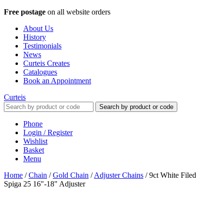
Free postage
on all website orders
About Us
History
Testimonials
News
Curteis Creates
Catalogues
Book an Appointment
Curteis
Search by product or code
Phone
Login / Register
Wishlist
Basket
Menu
Home
/
Chain
/
Gold Chain
/
Adjuster Chains
/
9ct White Filed
Spiga 25 16"-18" Adjuster