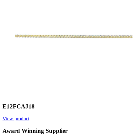
E12FCAJ18
View product
V
Award Winning Supplier