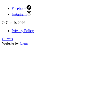
Facebook
Instagram
©
Curteis
2026
Privacy Policy
Curteis
Website by
Clear