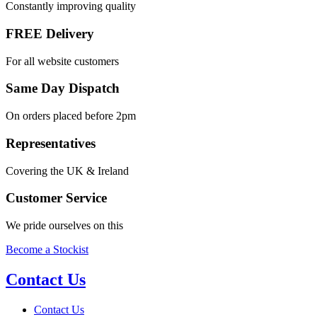
Constantly improving quality
FREE Delivery
For all website customers
Same Day Dispatch
On orders placed before 2pm
Representatives
Covering the UK & Ireland
Customer Service
We pride ourselves on this
Become a Stockist
Contact Us
Contact Us