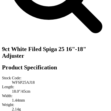
9ct White Filed Spiga 25 16"-18"
Adjuster
Product Specification
Stock Code:
WFSP25AJ18
Length:
18.0″/45cm
Width:
1.44mm
Weight:
2.14g