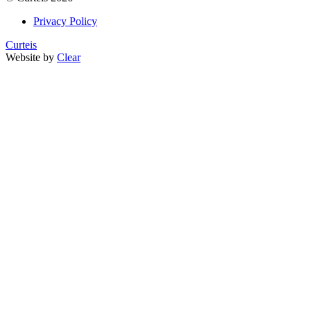
Privacy Policy
Curteis
Website by
Clear