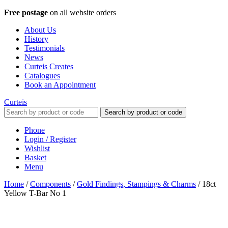
Free postage
on all website orders
About Us
History
Testimonials
News
Curteis Creates
Catalogues
Book an Appointment
Curteis
Search by product or code
Phone
Login / Register
Wishlist
Basket
Menu
Home
/
Components
/
Gold Findings, Stampings & Charms
/
18ct
Yellow T-Bar No 1