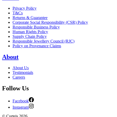
Privacy Policy
T&Cs
Returns & Guarantee
Corporate Social Responsibility (CSR) Policy
Responsible Business Policy
Human Rights Policy
Supply Chain Policy
Responsible Jewellery Council (RJC)
Policy on Provenance Claims
About
About Us
Testimonials
Careers
Follow Us
Facebook
Instagram
©
Curteis
2026