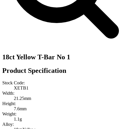
18ct Yellow T-Bar No 1
Product Specification
Stock Code:
XETB1
Width:
21.25mm
Height:
7.6mm
Weight:
1.1g
Alloy: