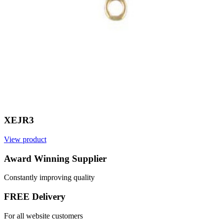
XEJR3
View product
V
Award Winning Supplier
Constantly improving quality
FREE Delivery
For all website customers