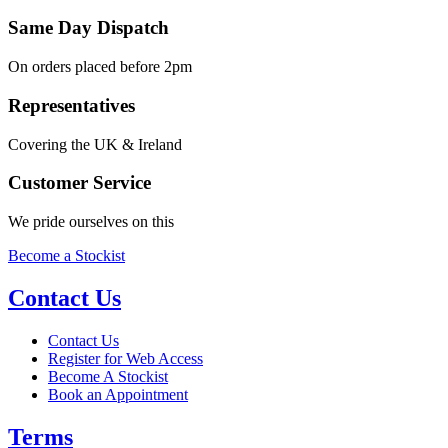
Same Day Dispatch
On orders placed before 2pm
Representatives
Covering the UK & Ireland
Customer Service
We pride ourselves on this
Become a Stockist
Contact Us
Contact Us
Register for Web Access
Become A Stockist
Book an Appointment
Terms