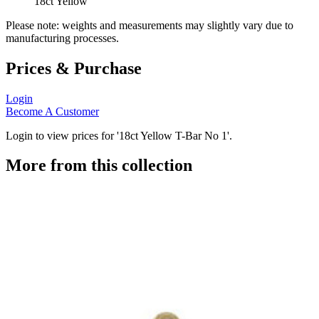
18ct Yellow
Please note: weights and measurements may slightly vary due to
manufacturing processes.
Prices & Purchase
Login
Become A Customer
Login to view prices for '18ct Yellow T-Bar No 1'.
More from this collection