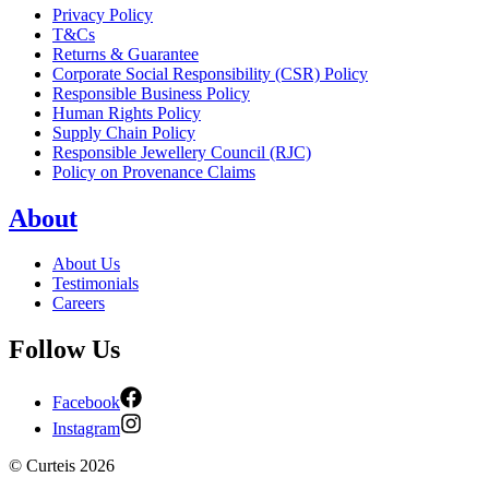
Privacy Policy
T&Cs
Returns & Guarantee
Corporate Social Responsibility (CSR) Policy
Responsible Business Policy
Human Rights Policy
Supply Chain Policy
Responsible Jewellery Council (RJC)
Policy on Provenance Claims
About
About Us
Testimonials
Careers
Follow Us
Facebook
Instagram
©
Curteis
2026