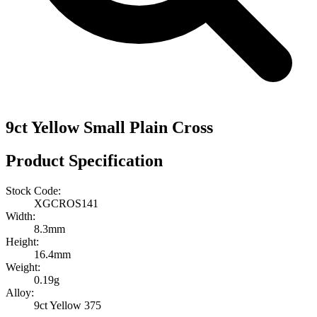
9ct Yellow Small Plain Cross
Product Specification
Stock Code:
XGCROS141
Width:
8.3mm
Height:
16.4mm
Weight:
0.19g
Alloy:
9ct Yellow 375