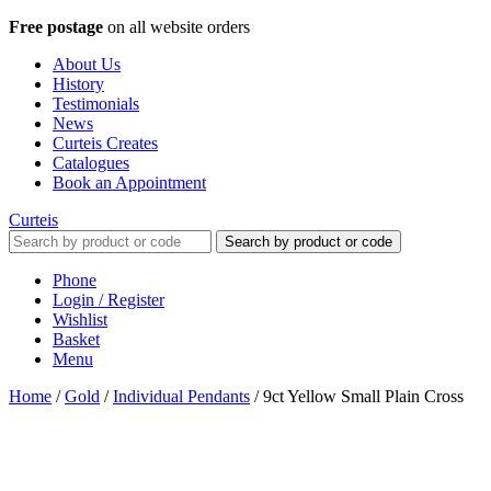
Free postage
on all website orders
About Us
History
Testimonials
News
Curteis Creates
Catalogues
Book an Appointment
Curteis
Search by product or code
Phone
Login / Register
Wishlist
Basket
Menu
Home
/
Gold
/
Individual Pendants
/
9ct Yellow Small Plain Cross