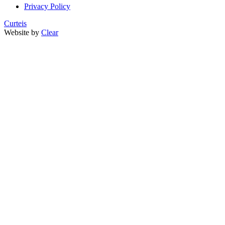
Privacy Policy
Curteis
Website by
Clear