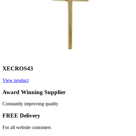
XECROS43
View product
V
Award Winning Supplier
Constantly improving quality
FREE Delivery
For all website customers