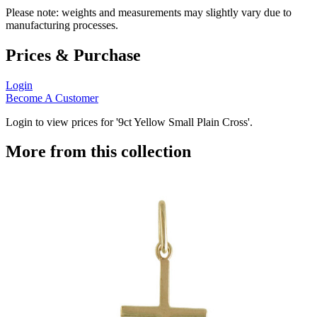
Please note: weights and measurements may slightly vary due to
manufacturing processes.
Prices & Purchase
Login
Become A Customer
Login to view prices for '9ct Yellow Small Plain Cross'.
More from this collection