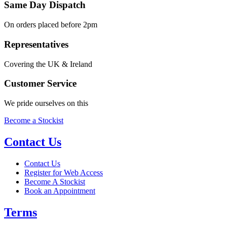
Same Day Dispatch
On orders placed before 2pm
Representatives
Covering the UK & Ireland
Customer Service
We pride ourselves on this
Become a Stockist
Contact Us
Contact Us
Register for Web Access
Become A Stockist
Book an Appointment
Terms