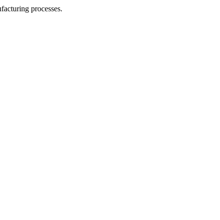
facturing processes.