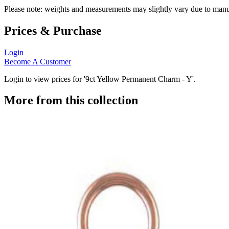
Please note: weights and measurements may slightly vary due to manu
Prices & Purchase
Login
Become A Customer
Login to view prices for '9ct Yellow Permanent Charm - Y'.
More from this collection