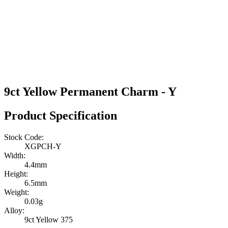
9ct Yellow Permanent Charm - Y
Product Specification
Stock Code:
XGPCH-Y
Width:
4.4mm
Height:
6.5mm
Weight:
0.03g
Alloy:
9ct Yellow 375