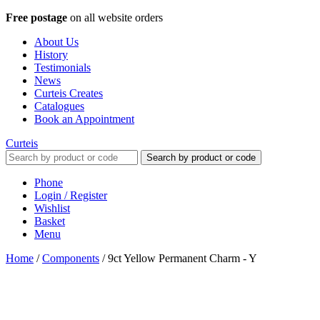
Free postage
on all website orders
About Us
History
Testimonials
News
Curteis Creates
Catalogues
Book an Appointment
Curteis
Search by product or code
Phone
Login / Register
Wishlist
Basket
Menu
Home
/
Components
/
9ct Yellow Permanent Charm - Y