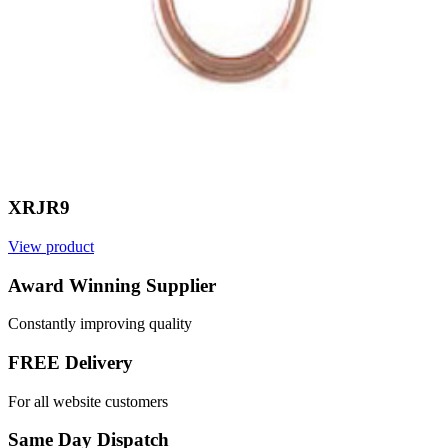
XRJR9
View product
Award Winning Supplier
Constantly improving quality
FREE Delivery
For all website customers
Same Day Dispatch