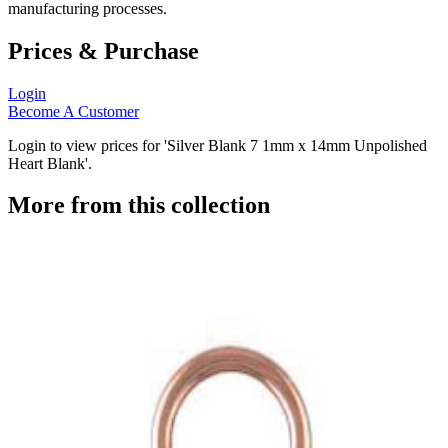
manufacturing processes.
Prices & Purchase
Login
Become A Customer
Login to view prices for 'Silver Blank 7 1mm x 14mm Unpolished
Heart Blank'.
More from this collection