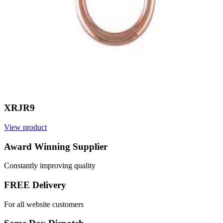
XRJR9
View product
V
Award Winning Supplier
Constantly improving quality
FREE Delivery
For all website customers