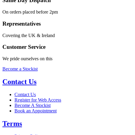
Same Day Dispatch
On orders placed before 2pm
Representatives
Covering the UK & Ireland
Customer Service
We pride ourselves on this
Become a Stockist
Contact Us
Contact Us
Register for Web Access
Become A Stockist
Book an Appointment
Terms