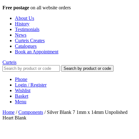
Free postage
on all website orders
About Us
History
Testimonials
News
Curteis Creates
Catalogues
Book an Appointment
Curteis
Search by product or code
Phone
Login / Register
Wishlist
Basket
Menu
Home
/
Components
/
Silver Blank 7 1mm x 14mm Unpolished
Heart Blank