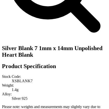
Silver Blank 7 1mm x 14mm Unpolished
Heart Blank
Product Specification
Stock Code:
XSBLANK7
Weight:
1.4g
Alloy:
Silver 925
Please note: weights and measurements may slightly vary due to