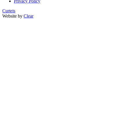
Privacy Policy
Curteis
Website by
Clear