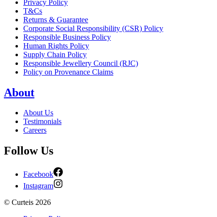
Privacy Policy
T&Cs
Returns & Guarantee
Corporate Social Responsibility (CSR) Policy
Responsible Business Policy
Human Rights Policy
Supply Chain Policy
Responsible Jewellery Council (RJC)
Policy on Provenance Claims
About
About Us
Testimonials
Careers
Follow Us
Facebook
Instagram
©
Curteis
2026