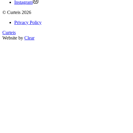
Instagram
©
Curteis
2026
Privacy Policy
Curteis
Website by
Clear