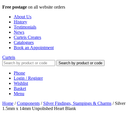
Free postage
on all website orders
About Us
History
Testimonials
News
Curteis Creates
Catalogues
Book an Appointment
Curteis
Search by product or code
Phone
Login / Register
Wishlist
Basket
Menu
Home
/
Components
/
Silver Findings, Stampings & Charms
/
Silver
1.5mm x 14mm Unpolished Heart Blank