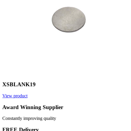
XSBLANK19
View product
V
Award Winning Supplier
Constantly improving quality
FREE Delivery