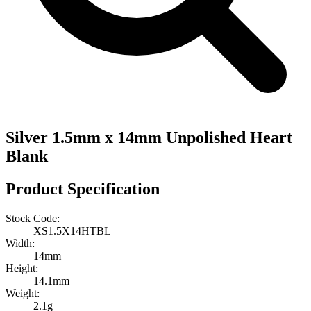
Silver 1.5mm x 14mm Unpolished Heart
Blank
Product Specification
Stock Code:
XS1.5X14HTBL
Width:
14mm
Height:
14.1mm
Weight:
2.1g