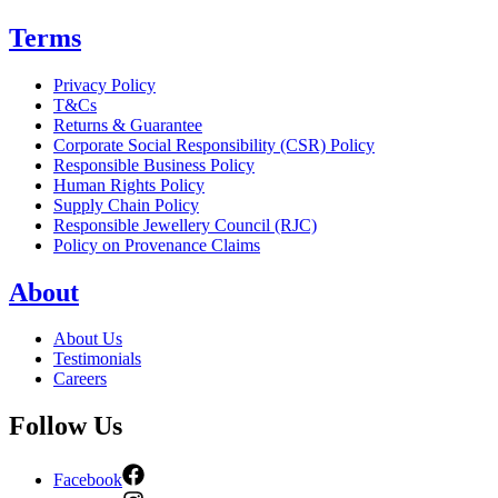
Terms
Privacy Policy
T&Cs
Returns & Guarantee
Corporate Social Responsibility (CSR) Policy
Responsible Business Policy
Human Rights Policy
Supply Chain Policy
Responsible Jewellery Council (RJC)
Policy on Provenance Claims
About
About Us
Testimonials
Careers
Follow Us
Facebook