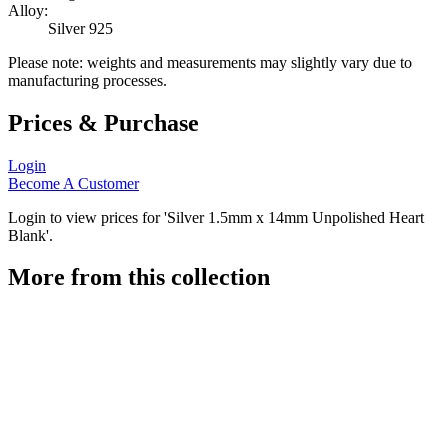
Alloy:
Silver 925
Please note: weights and measurements may slightly vary due to
manufacturing processes.
Prices & Purchase
Login
Become A Customer
Login to view prices for 'Silver 1.5mm x 14mm Unpolished Heart
Blank'.
More from this collection