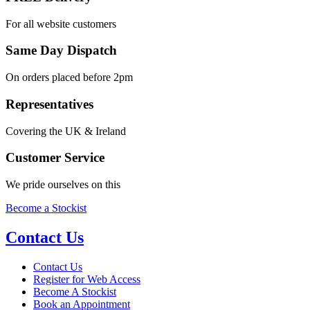
For all website customers
Same Day Dispatch
On orders placed before 2pm
Representatives
Covering the UK & Ireland
Customer Service
We pride ourselves on this
Become a Stockist
Contact Us
Contact Us
Register for Web Access
Become A Stockist
Book an Appointment