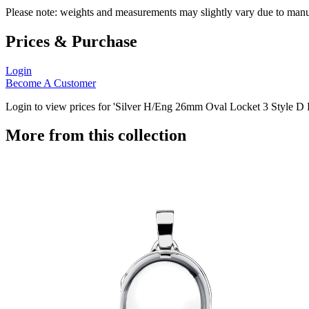
Please note: weights and measurements may slightly vary due to manu
Prices & Purchase
Login
Become A Customer
Login to view prices for 'Silver H/Eng 26mm Oval Locket 3 Style D Pa
More from this collection