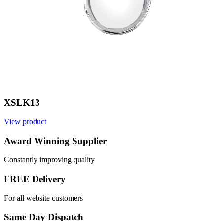
XSLK13
View product
Award Winning Supplier
Constantly improving quality
FREE Delivery
For all website customers
Same Day Dispatch