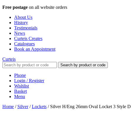
Free postage
on all website orders
About Us
History
Testimonials
News
Curteis Creates
Catalogues
Book an Appointment
Curteis
Search by product or code
Phone
Login / Register
Wishlist
Basket
Menu
Home
/
Silver
/
Lockets
/
Silver H/Eng 26mm Oval Locket 3 Style D P