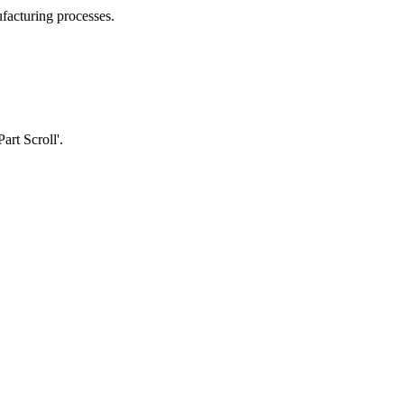
facturing processes.
rt Scroll'.