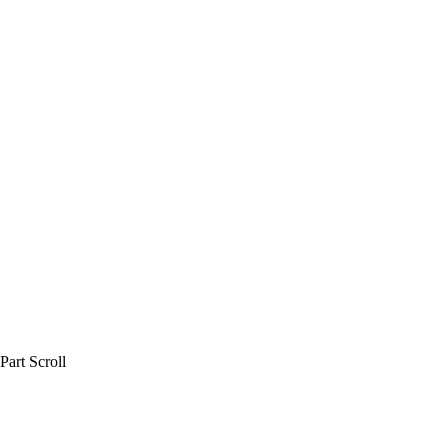
art Scroll