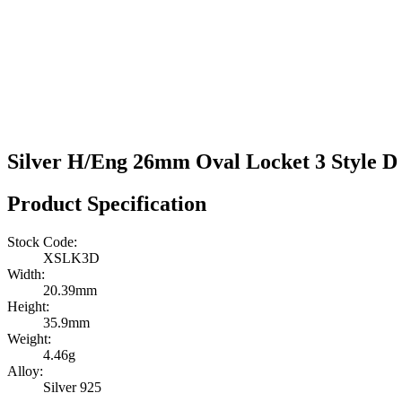
Silver H/Eng 26mm Oval Locket 3 Style D 
Product Specification
Stock Code:
XSLK3D
Width:
20.39mm
Height:
35.9mm
Weight:
4.46g
Alloy:
Silver 925