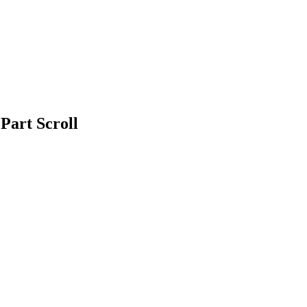
Part Scroll