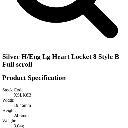
Silver H/Eng Lg Heart Locket 8 Style B
Full scroll
Product Specification
Stock Code:
XSLK8B
Width:
19.46mm
Height:
24.6mm
Weight:
3.04g