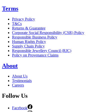
Terms
Privacy Policy
T&Cs
Returns & Guarantee
Corporate Social Responsibility (CSR) Policy
Responsible Business Policy
Human Rights Policy
Supply Chain Policy
Responsible Jewellery Council (RJC)
Policy on Provenance Claims
About
About Us
Testimonials
Careers
Follow Us
Facebook