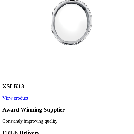
XSLK13
View product
V
Award Winning Supplier
Constantly improving quality
FREE Delivery