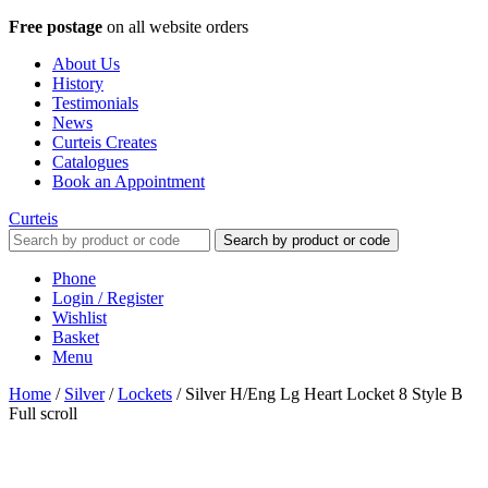
Free postage
on all website orders
About Us
History
Testimonials
News
Curteis Creates
Catalogues
Book an Appointment
Curteis
Search by product or code
Phone
Login / Register
Wishlist
Basket
Menu
Home
/
Silver
/
Lockets
/
Silver H/Eng Lg Heart Locket 8 Style B
Full scroll