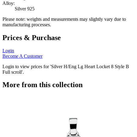
Alloy:
Silver 925
Please note: weights and measurements may slightly vary due to
manufacturing processes.
Prices & Purchase
Login
Become A Customer
Login to view prices for 'Silver H/Eng Lg Heart Locket 8 Style B
Full scroll'.
More from this collection