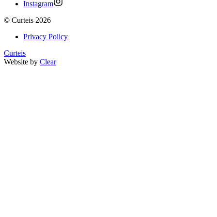
Instagram
©
Curteis
2026
Privacy Policy
Curteis
Website by
Clear