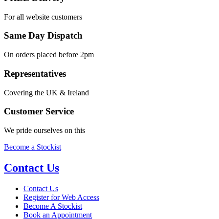
For all website customers
Same Day Dispatch
On orders placed before 2pm
Representatives
Covering the UK & Ireland
Customer Service
We pride ourselves on this
Become a Stockist
Contact Us
Contact Us
Register for Web Access
Become A Stockist
Book an Appointment