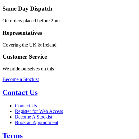
Same Day Dispatch
On orders placed before 2pm
Representatives
Covering the UK & Ireland
Customer Service
We pride ourselves on this
Become a Stockist
Contact Us
Contact Us
Register for Web Access
Become A Stockist
Book an Appointment
Terms