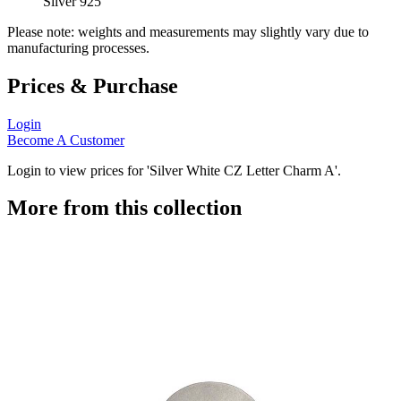
Silver 925
Please note: weights and measurements may slightly vary due to
manufacturing processes.
Prices & Purchase
Login
Become A Customer
Login to view prices for 'Silver White CZ Letter Charm A'.
More from this collection