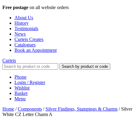
Free postage
on all website orders
About Us
History
Testimonials
News
Curteis Creates
Catalogues
Book an Appointment
Curteis
Search by product or code
Phone
Login / Register
Wishlist
Basket
Menu
Home
/
Components
/
Silver Findings, Stampings & Charms
/
Silver
White CZ Letter Charm A