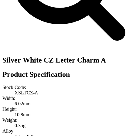
Silver White CZ Letter Charm A
Product Specification
Stock Code:
XSLTCZ-A
Width:
6.02mm
Height:
10.8mm
Weight:
0.35g
Alloy: