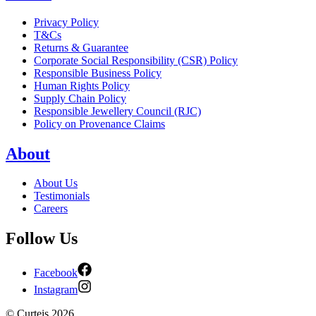
Privacy Policy
T&Cs
Returns & Guarantee
Corporate Social Responsibility (CSR) Policy
Responsible Business Policy
Human Rights Policy
Supply Chain Policy
Responsible Jewellery Council (RJC)
Policy on Provenance Claims
About
About Us
Testimonials
Careers
Follow Us
Facebook
Instagram
©
Curteis
2026