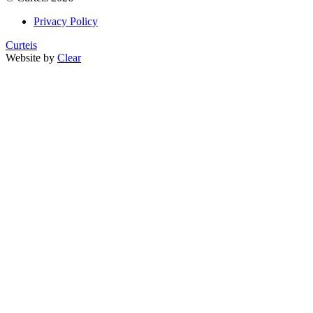
Privacy Policy
Curteis
Website by
Clear