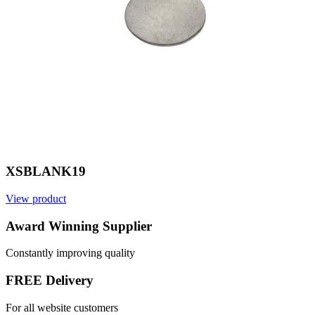
XSBLANK19
View product
V
Award Winning Supplier
Constantly improving quality
FREE Delivery
For all website customers