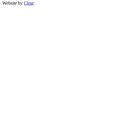
Website by
Clear