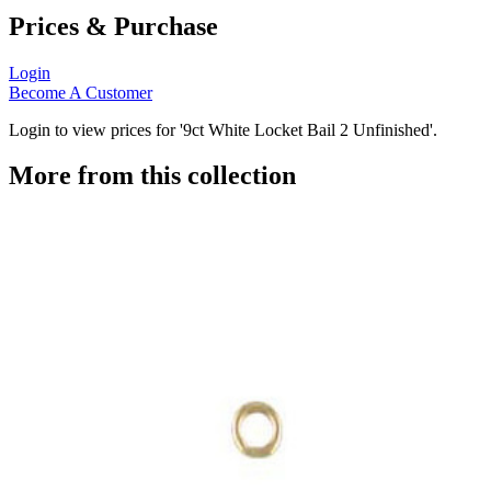
Prices & Purchase
Login
Become A Customer
Login to view prices for '9ct White Locket Bail 2 Unfinished'.
More from this collection