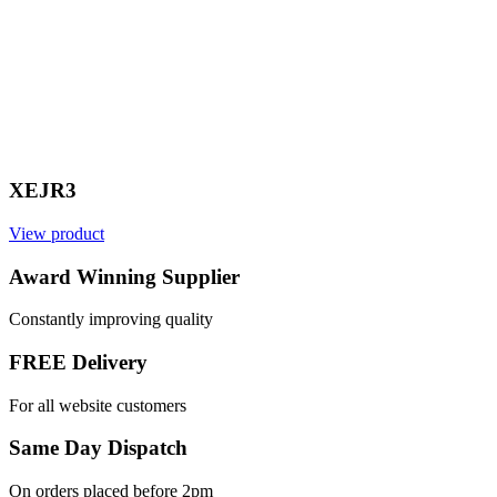
XEJR3
View product
V
Award Winning Supplier
Constantly improving quality
FREE Delivery
For all website customers
Same Day Dispatch
On orders placed before 2pm