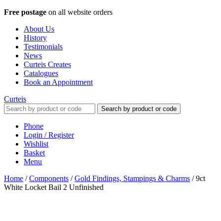
Free postage
on all website orders
About Us
History
Testimonials
News
Curteis Creates
Catalogues
Book an Appointment
Curteis
Search by product or code
Phone
Login / Register
Wishlist
Basket
Menu
Home
/
Components
/
Gold Findings, Stampings & Charms
/
9ct
White Locket Bail 2 Unfinished