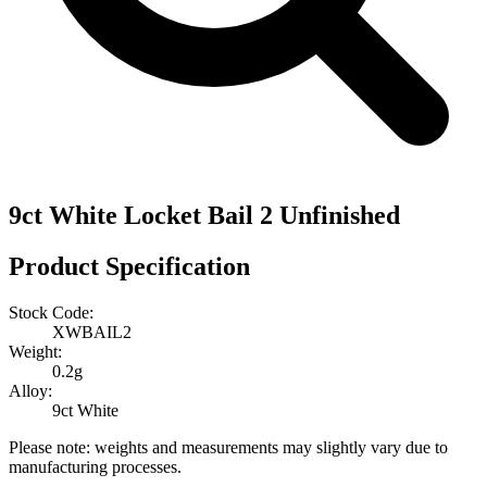
9ct White Locket Bail 2 Unfinished
Product Specification
Stock Code:
XWBAIL2
Weight:
0.2g
Alloy:
9ct White
Please note: weights and measurements may slightly vary due to
manufacturing processes.