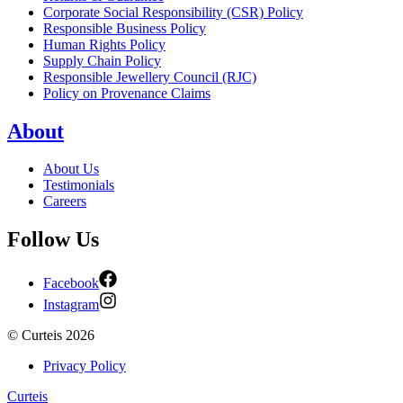
Corporate Social Responsibility (CSR) Policy
Responsible Business Policy
Human Rights Policy
Supply Chain Policy
Responsible Jewellery Council (RJC)
Policy on Provenance Claims
About
About Us
Testimonials
Careers
Follow Us
Facebook
Instagram
©
Curteis
2026
Privacy Policy
Curteis