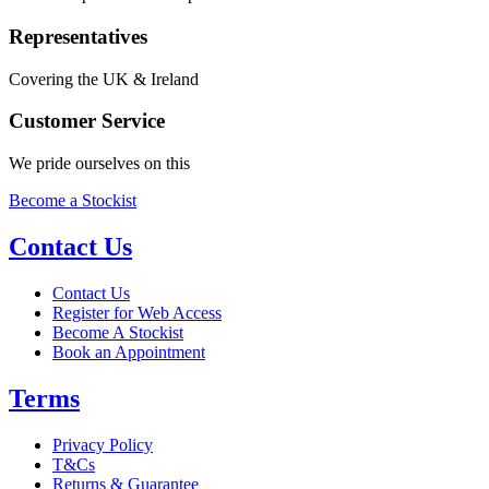
Representatives
Covering the UK & Ireland
Customer Service
We pride ourselves on this
Become a Stockist
Contact Us
Contact Us
Register for Web Access
Become A Stockist
Book an Appointment
Terms
Privacy Policy
T&Cs
Returns & Guarantee