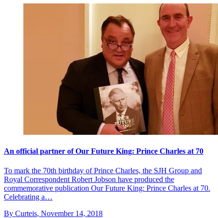
An official partner of Our Future King: Prince Charles at 70
To mark the 70th birthday of Prince Charles, the SJH Group and
Royal Correspondent Robert Jobson have produced the
commemorative publication Our Future King: Prince Charles at 70.
Celebrating a…
By Curteis
,
November 14, 2018