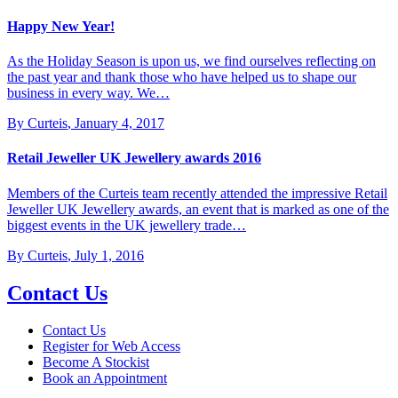
Happy New Year!
As the Holiday Season is upon us, we find ourselves reflecting on
the past year and thank those who have helped us to shape our
business in every way. We…
By Curteis
,
January 4, 2017
Retail Jeweller UK Jewellery awards 2016
Members of the Curteis team recently attended the impressive Retail
Jeweller UK Jewellery awards, an event that is marked as one of the
biggest events in the UK jewellery trade…
By Curteis
,
July 1, 2016
Contact Us
Contact Us
Register for Web Access
Become A Stockist
Book an Appointment