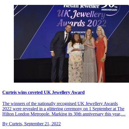
Curteis wins coveted UK Jewellery Award
The winners of the nationally recognised UK Jewellery Awards
2022 were revealed in a glittering ceremony on 1 September at The
Hilton London Metropole. Marking its 30th anniversary this year,…
By Curteis
,
September 21, 2022