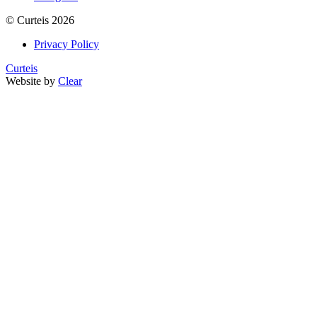
©
Curteis
2026
Privacy Policy
Curteis
Website by
Clear