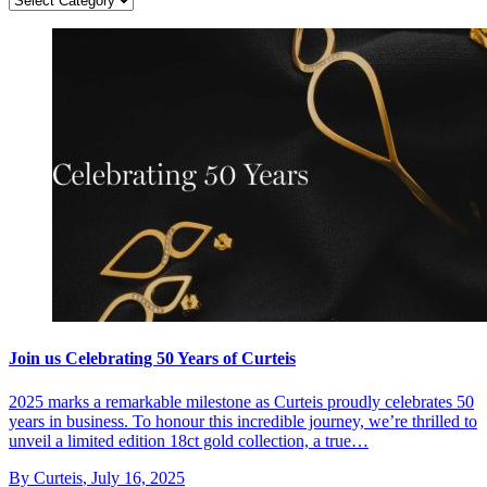
Join us Celebrating 50 Years of Curteis
2025 marks a remarkable milestone as Curteis proudly celebrates 50
years in business. To honour this incredible journey, we’re thrilled to
unveil a limited edition 18ct gold collection, a true…
By Curteis
,
July 16, 2025