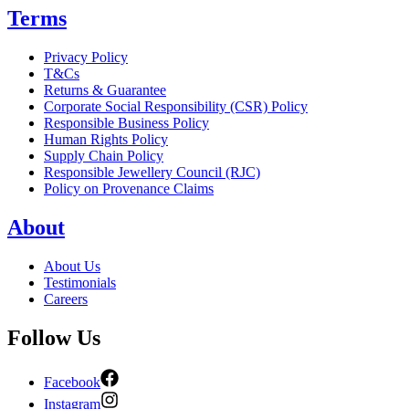
Terms
Privacy Policy
T&Cs
Returns & Guarantee
Corporate Social Responsibility (CSR) Policy
Responsible Business Policy
Human Rights Policy
Supply Chain Policy
Responsible Jewellery Council (RJC)
Policy on Provenance Claims
About
About Us
Testimonials
Careers
Follow Us
Facebook
Instagram