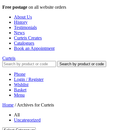
Free postage
on all website orders
About Us
History
Testimonials
News
Curteis Creates
Catalogues
Book an Appointment
Curteis
Search by product or code
Phone
Login / Register
Wishlist
Basket
Menu
Home
/
Archives for Curteis
All
Uncategorized