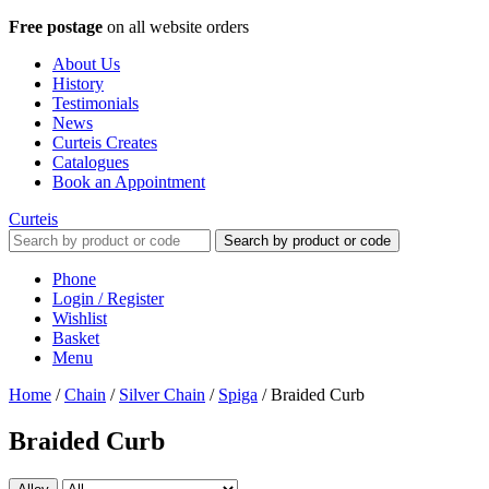
Free postage
on all website orders
About Us
History
Testimonials
News
Curteis Creates
Catalogues
Book an Appointment
Curteis
Search by product or code
Phone
Login / Register
Wishlist
Basket
Menu
Home
/
Chain
/
Silver Chain
/
Spiga
/
Braided Curb
Braided Curb