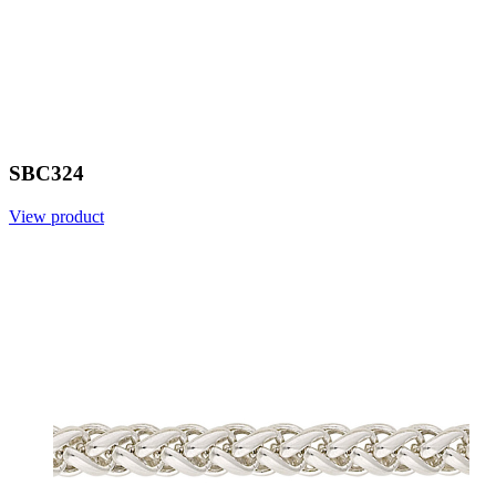
SBC324
View product