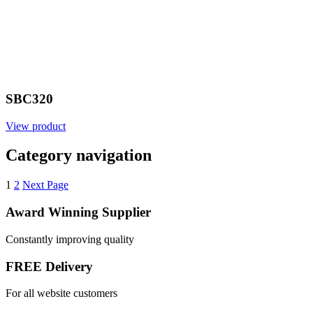
SBC320
View product
Category navigation
1
2
Next Page
Award Winning Supplier
Constantly improving quality
FREE Delivery
For all website customers