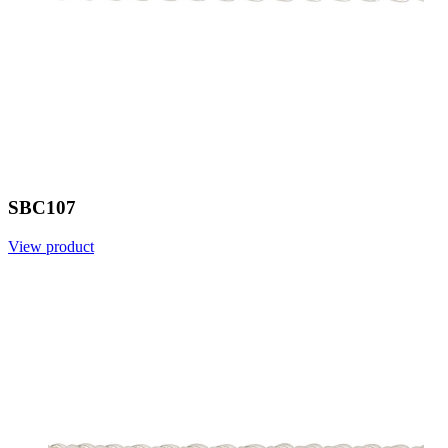
SBC107
View product