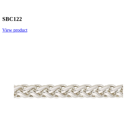
SBC122
View product