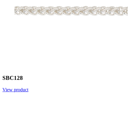
SBC128
View product