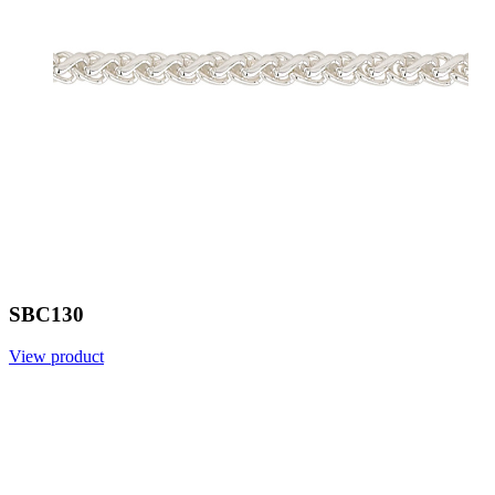
SBC130
View product