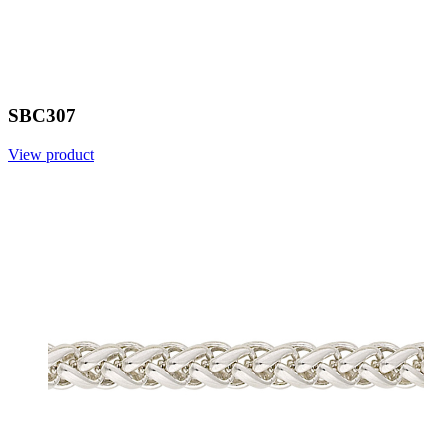
SBC307
View product