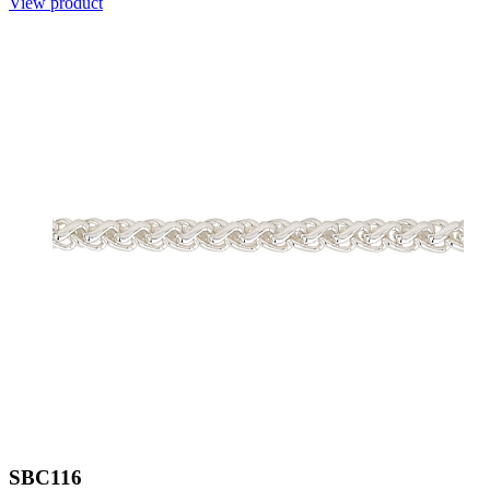
View product
SBC116