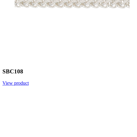
SBC108
View product