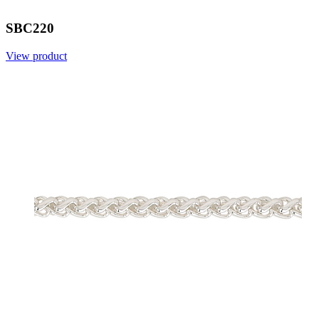
SBC220
View product