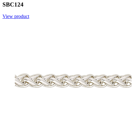
SBC124
View product