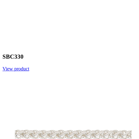
SBC330
View product