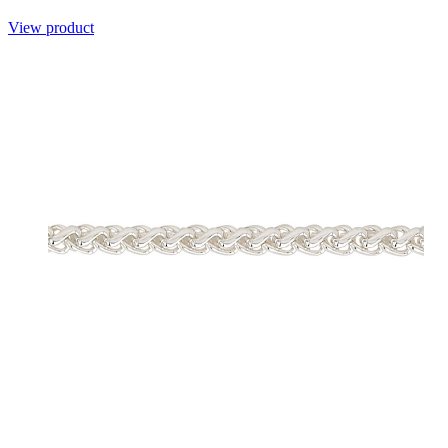
View product