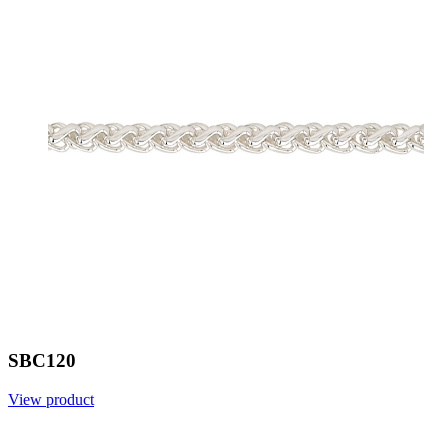
SBC120
View product