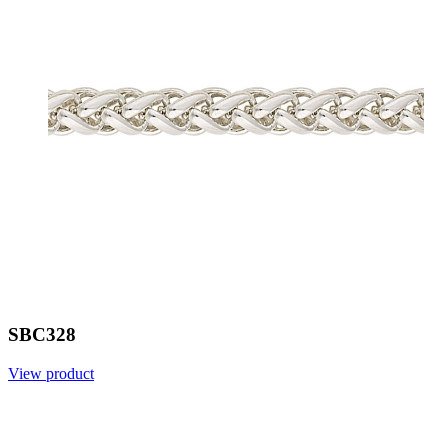
SBC328
View product