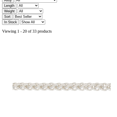
Alloy
Length
Weight
Sort
In Stock
Viewing 1 - 20 of 33 products