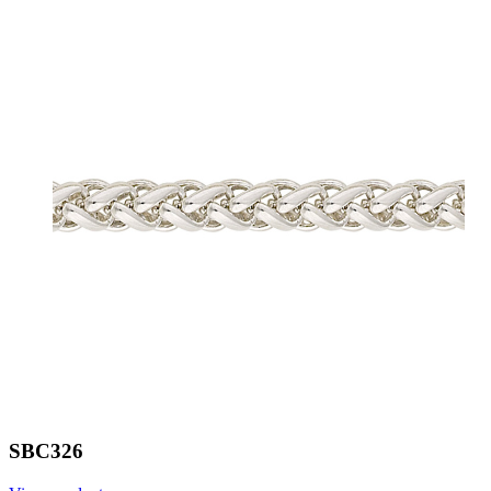
SBC326