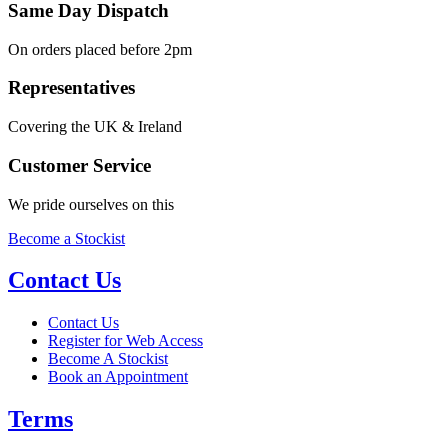
Same Day Dispatch
On orders placed before 2pm
Representatives
Covering the UK & Ireland
Customer Service
We pride ourselves on this
Become a Stockist
Contact Us
Contact Us
Register for Web Access
Become A Stockist
Book an Appointment
Terms