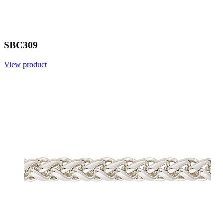
SBC309
View product