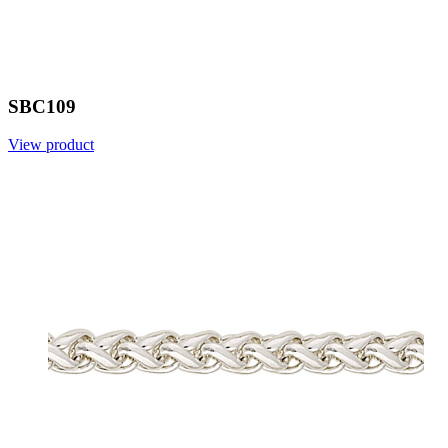
SBC109
View product