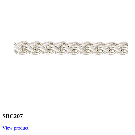
SBC207
View product