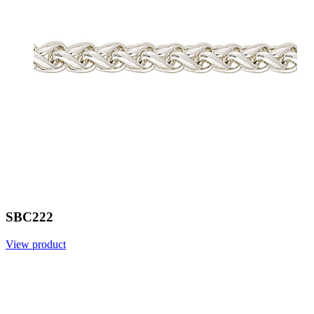
SBC222
View product