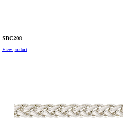
SBC208
View product