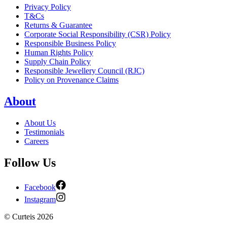
Privacy Policy
T&Cs
Returns & Guarantee
Corporate Social Responsibility (CSR) Policy
Responsible Business Policy
Human Rights Policy
Supply Chain Policy
Responsible Jewellery Council (RJC)
Policy on Provenance Claims
About
About Us
Testimonials
Careers
Follow Us
Facebook
Instagram
©
Curteis
2026