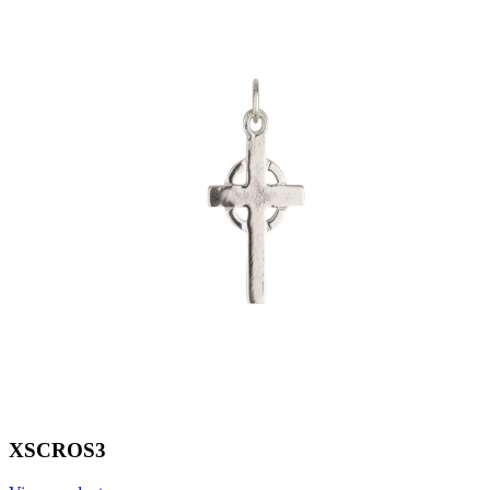
XSCROS3