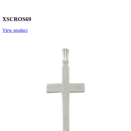
XSCROS69
View product