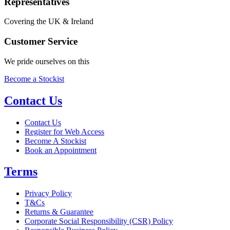
Representatives
Covering the UK & Ireland
Customer Service
We pride ourselves on this
Become a Stockist
Contact Us
Contact Us
Register for Web Access
Become A Stockist
Book an Appointment
Terms
Privacy Policy
T&Cs
Returns & Guarantee
Corporate Social Responsibility (CSR) Policy