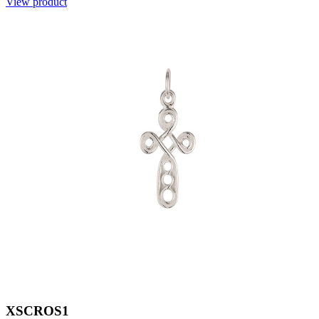
View product
XSCROS1