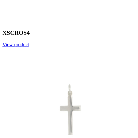
XSCROS4
View product