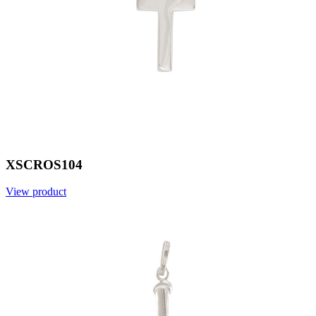
XSCROS104
View product