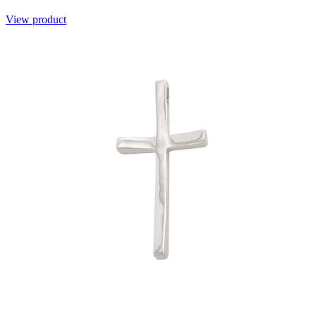
View product