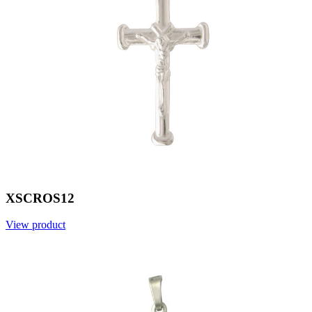
XSCROS12
View product