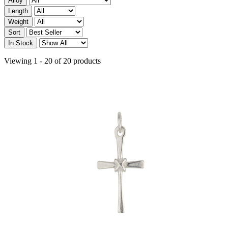
Alloy
Length
Weight
Sort
In Stock
Viewing 1 - 20 of 20 products