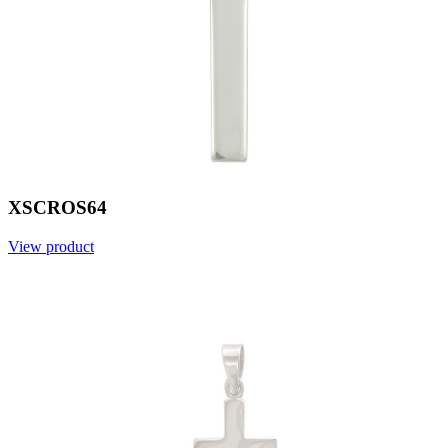
XSCROS64
View product