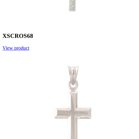
XSCROS68
View product