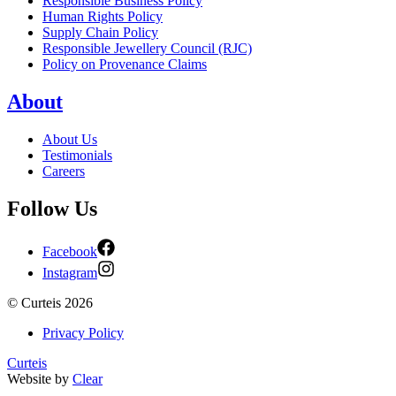
Responsible Business Policy
Human Rights Policy
Supply Chain Policy
Responsible Jewellery Council (RJC)
Policy on Provenance Claims
About
About Us
Testimonials
Careers
Follow Us
Facebook
Instagram
©
Curteis
2026
Privacy Policy
Curteis
Website by
Clear