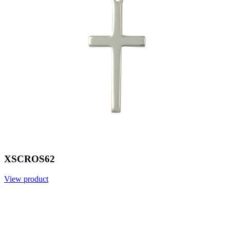
XSCROS62
View product