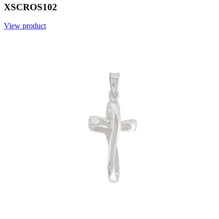
XSCROS102
View product