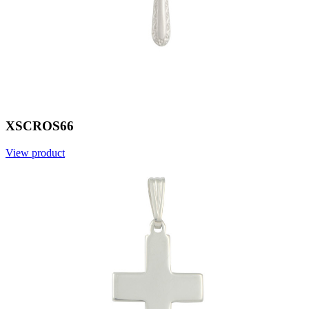
XSCROS66
View product