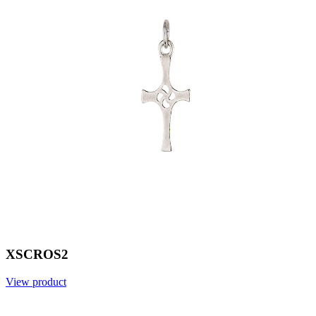
XSCROS2
View product