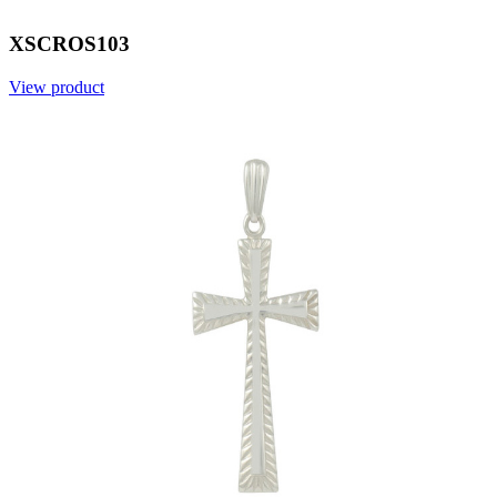
XSCROS103
View product