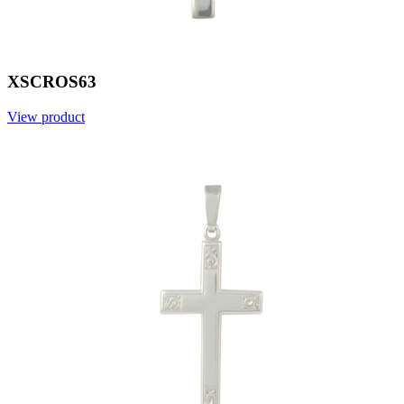
XSCROS63
View product