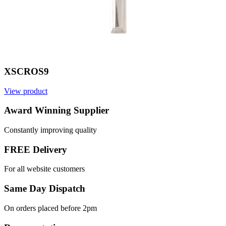
XSCROS9
View product
Award Winning Supplier
Constantly improving quality
FREE Delivery
For all website customers
Same Day Dispatch
On orders placed before 2pm