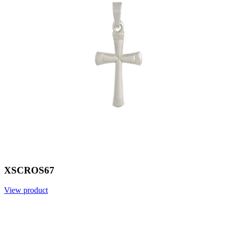
XSCROS67
View product