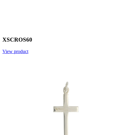
XSCROS60
View product