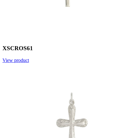
XSCROS61
View product