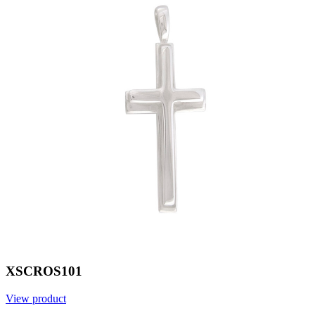
XSCROS101
View product