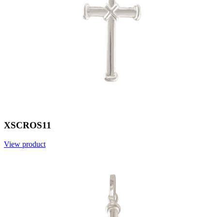
XSCROS11
View product