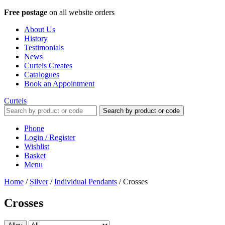
Free postage
on all website orders
About Us
History
Testimonials
News
Curteis Creates
Catalogues
Book an Appointment
Curteis
Search by product or code
Phone
Login / Register
Wishlist
Basket
Menu
Home
/
Silver
/
Individual Pendants
/
Crosses
Crosses