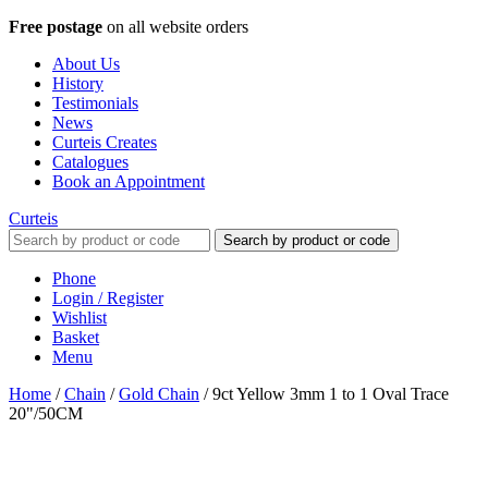
Free postage
on all website orders
About Us
History
Testimonials
News
Curteis Creates
Catalogues
Book an Appointment
Curteis
Search by product or code
Phone
Login / Register
Wishlist
Basket
Menu
Home
/
Chain
/
Gold Chain
/
9ct Yellow 3mm 1 to 1 Oval Trace
20"/50CM