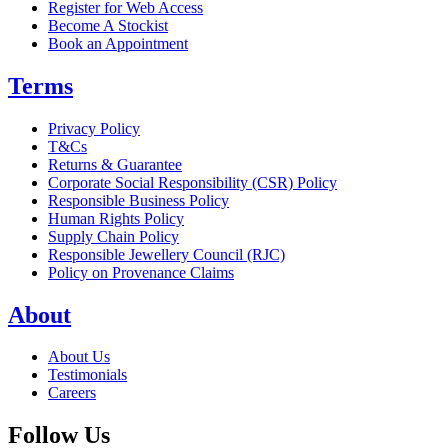
Register for Web Access
Become A Stockist
Book an Appointment
Terms
Privacy Policy
T&Cs
Returns & Guarantee
Corporate Social Responsibility (CSR) Policy
Responsible Business Policy
Human Rights Policy
Supply Chain Policy
Responsible Jewellery Council (RJC)
Policy on Provenance Claims
About
About Us
Testimonials
Careers
Follow Us