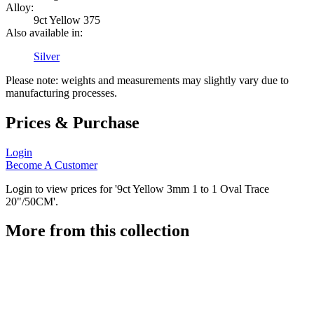
Alloy:
9ct Yellow 375
Also available in:
Silver
Please note: weights and measurements may slightly vary due to
manufacturing processes.
Prices & Purchase
Login
Become A Customer
Login to view prices for '9ct Yellow 3mm 1 to 1 Oval Trace
20"/50CM'.
More from this collection