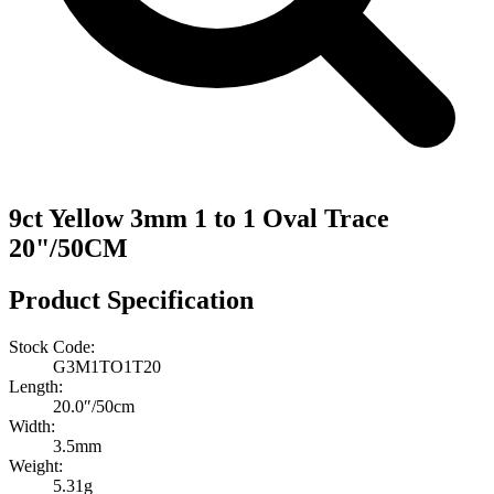
9ct Yellow 3mm 1 to 1 Oval Trace
20"/50CM
Product Specification
Stock Code:
G3M1TO1T20
Length:
20.0″/50cm
Width:
3.5mm
Weight:
5.31g