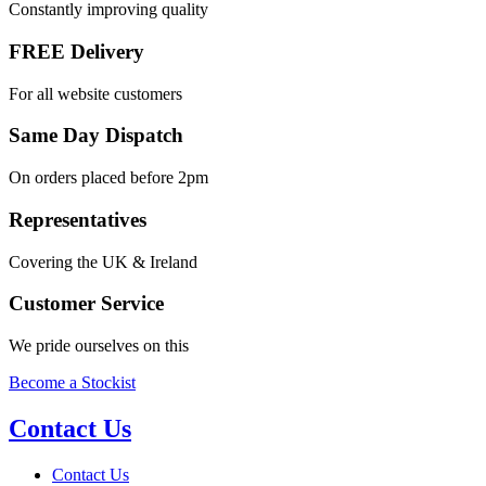
Constantly improving quality
FREE Delivery
For all website customers
Same Day Dispatch
On orders placed before 2pm
Representatives
Covering the UK & Ireland
Customer Service
We pride ourselves on this
Become a Stockist
Contact Us
Contact Us