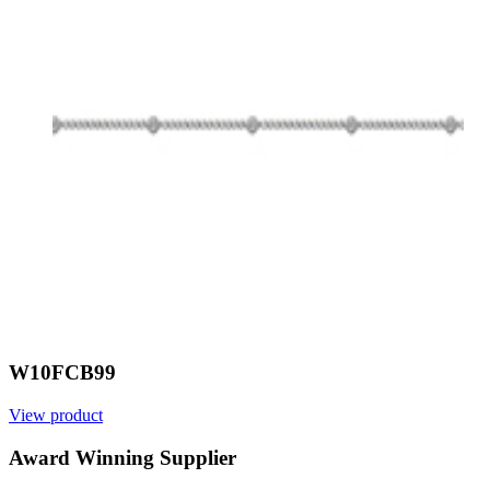
W10FCB99
View product
V
Award Winning Supplier