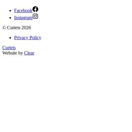
Facebook
Instagram
©
Curteis
2026
Privacy Policy
Curteis
Website by
Clear