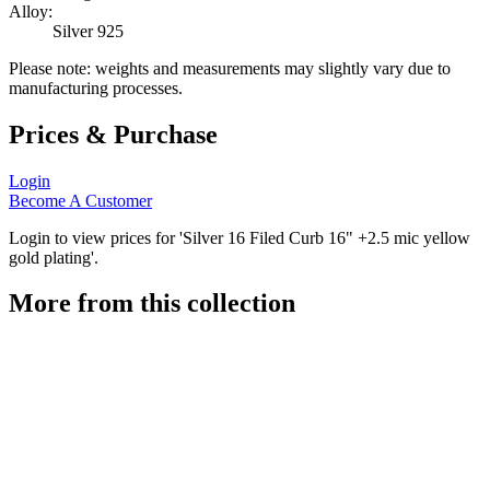
Alloy:
Silver 925
Please note: weights and measurements may slightly vary due to
manufacturing processes.
Prices & Purchase
Login
Become A Customer
Login to view prices for 'Silver 16 Filed Curb 16" +2.5 mic yellow
gold plating'.
More from this collection