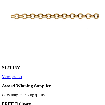
S12T16V
View product
V
Award Winning Supplier
Constantly improving quality
FREE Delivery