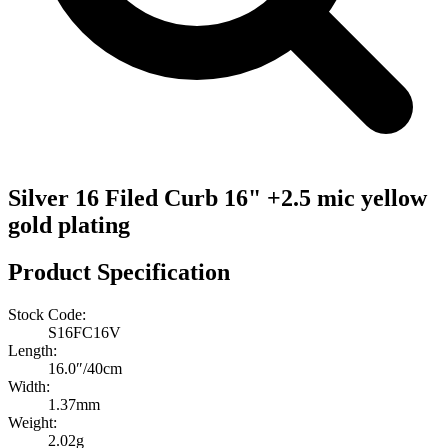
Silver 16 Filed Curb 16" +2.5 mic yellow
gold plating
Product Specification
Stock Code:
S16FC16V
Length:
16.0″/40cm
Width:
1.37mm
Weight:
2.02g