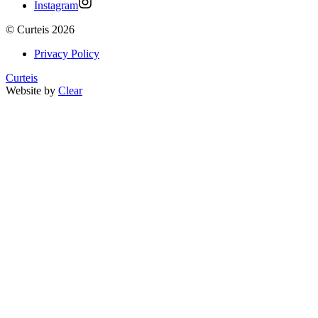
Instagram
©
Curteis
2026
Privacy Policy
Curteis
Website by
Clear