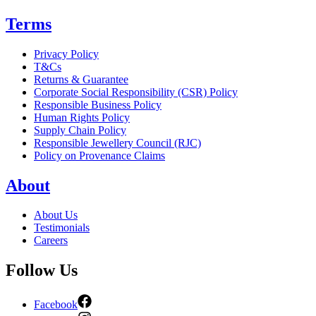
Terms
Privacy Policy
T&Cs
Returns & Guarantee
Corporate Social Responsibility (CSR) Policy
Responsible Business Policy
Human Rights Policy
Supply Chain Policy
Responsible Jewellery Council (RJC)
Policy on Provenance Claims
About
About Us
Testimonials
Careers
Follow Us
Facebook