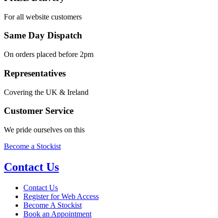
For all website customers
Same Day Dispatch
On orders placed before 2pm
Representatives
Covering the UK & Ireland
Customer Service
We pride ourselves on this
Become a Stockist
Contact Us
Contact Us
Register for Web Access
Become A Stockist
Book an Appointment