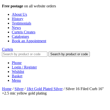
Free postage
on all website orders
About Us
History
Testimonials
News
Curteis Creates
Catalogues
Book an Appointment
Curteis
Search by product or code
Phone
Login / Register
Wishlist
Basket
Menu
Home
/
Silver
/
18ct Gold Plated Silver
/
Silver 16 Filed Curb 16"
+2.5 mic yellow gold plating