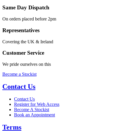
Same Day Dispatch
On orders placed before 2pm
Representatives
Covering the UK & Ireland
Customer Service
We pride ourselves on this
Become a Stockist
Contact Us
Contact Us
Register for Web Access
Become A Stockist
Book an Appointment
Terms