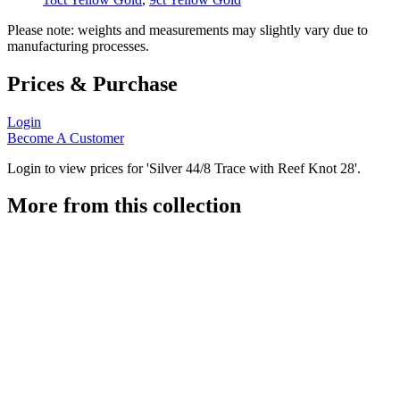
Please note: weights and measurements may slightly vary due to
manufacturing processes.
Prices & Purchase
Login
Become A Customer
Login to view prices for 'Silver 44/8 Trace with Reef Knot 28'.
More from this collection