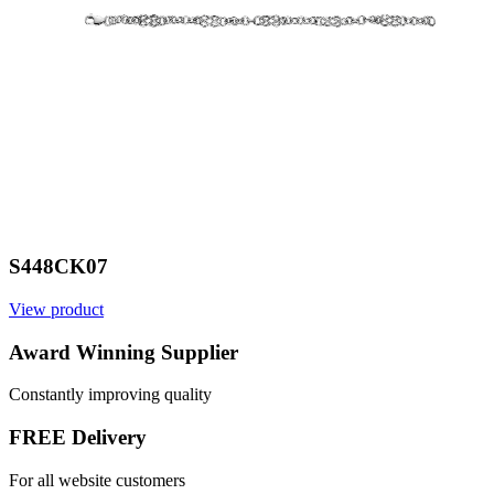
S448CK07
View product
V
Award Winning Supplier
Constantly improving quality
FREE Delivery
For all website customers