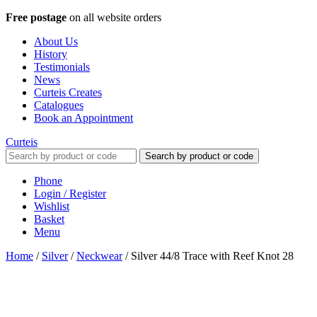
Free postage
on all website orders
About Us
History
Testimonials
News
Curteis Creates
Catalogues
Book an Appointment
Curteis
Search by product or code
Phone
Login / Register
Wishlist
Basket
Menu
Home
/
Silver
/
Neckwear
/
Silver 44/8 Trace with Reef Knot 28