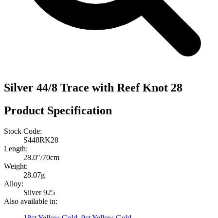
Silver 44/8 Trace with Reef Knot 28
Product Specification
Stock Code:
S448RK28
Length:
28.0″/70cm
Weight:
28.07g
Alloy:
Silver 925
Also available in:
18ct Yellow Gold
,
9ct Yellow Gold