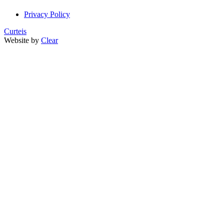
Privacy Policy
Curteis
Website by
Clear