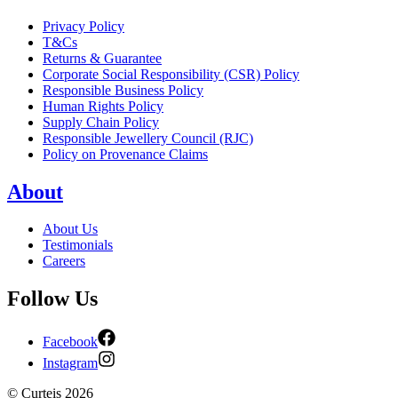
Privacy Policy
T&Cs
Returns & Guarantee
Corporate Social Responsibility (CSR) Policy
Responsible Business Policy
Human Rights Policy
Supply Chain Policy
Responsible Jewellery Council (RJC)
Policy on Provenance Claims
About
About Us
Testimonials
Careers
Follow Us
Facebook
Instagram
©
Curteis
2026