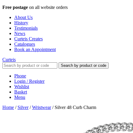
Free postage
on all website orders
About Us
History
Testimonials
News
Curteis Creates
Catalogues
Book an Appointment
Curteis
Search by product or code
Phone
Login / Register
Wishlist
Basket
Menu
Home
/
Silver
/
Wristwear
/
Silver 48 Curb Charm