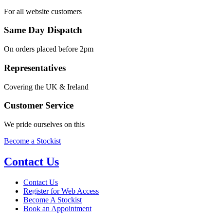
For all website customers
Same Day Dispatch
On orders placed before 2pm
Representatives
Covering the UK & Ireland
Customer Service
We pride ourselves on this
Become a Stockist
Contact Us
Contact Us
Register for Web Access
Become A Stockist
Book an Appointment