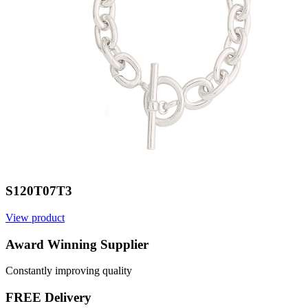
S120T07T3
View product
V
Award Winning Supplier
Constantly improving quality
FREE Delivery