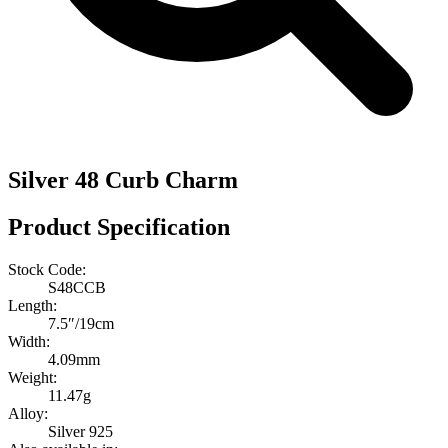
Silver 48 Curb Charm
Product Specification
Stock Code:
S48CCB
Length:
7.5″/19cm
Width:
4.09mm
Weight:
11.47g
Alloy:
Silver 925