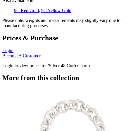
Also available in:
9ct Red Gold
,
9ct Yellow Gold
Please note: weights and measurements may slightly vary due to
manufacturing processes.
Prices & Purchase
Login
Become A Customer
Login to view prices for 'Silver 48 Curb Charm'.
More from this collection