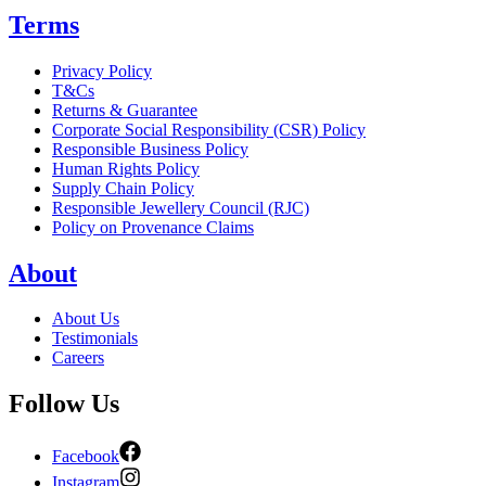
Terms
Privacy Policy
T&Cs
Returns & Guarantee
Corporate Social Responsibility (CSR) Policy
Responsible Business Policy
Human Rights Policy
Supply Chain Policy
Responsible Jewellery Council (RJC)
Policy on Provenance Claims
About
About Us
Testimonials
Careers
Follow Us
Facebook
Instagram