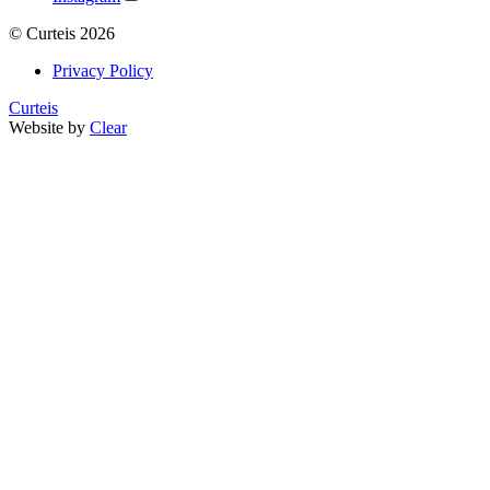
©
Curteis
2026
Privacy Policy
Curteis
Website by
Clear