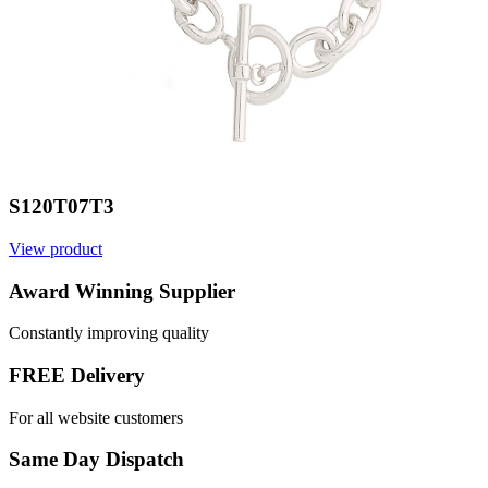
S120T07T3
View product
V
Award Winning Supplier
Constantly improving quality
FREE Delivery
For all website customers
Same Day Dispatch