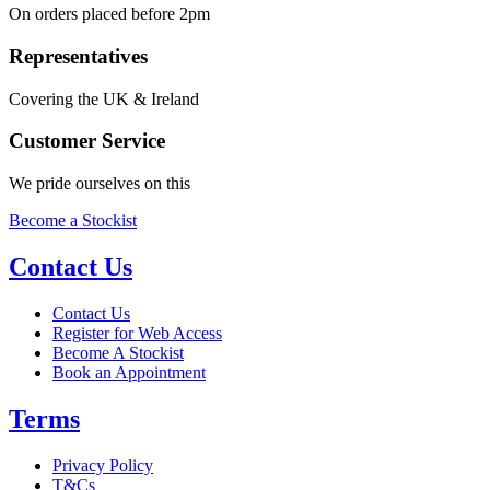
On orders placed before 2pm
Representatives
Covering the UK & Ireland
Customer Service
We pride ourselves on this
Become a Stockist
Contact Us
Contact Us
Register for Web Access
Become A Stockist
Book an Appointment
Terms
Privacy Policy
T&Cs