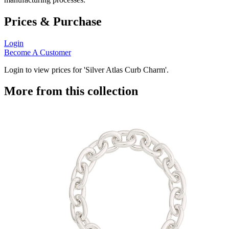
Prices & Purchase
Login
Become A Customer
Login to view prices for 'Silver Atlas Curb Charm'.
More from this collection