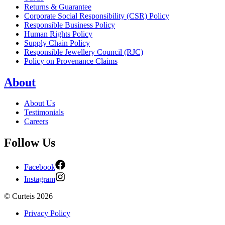
Returns & Guarantee
Corporate Social Responsibility (CSR) Policy
Responsible Business Policy
Human Rights Policy
Supply Chain Policy
Responsible Jewellery Council (RJC)
Policy on Provenance Claims
About
About Us
Testimonials
Careers
Follow Us
Facebook
Instagram
©
Curteis
2026
Privacy Policy