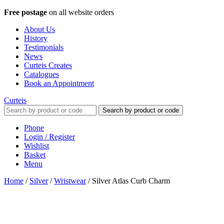
Free postage
on all website orders
About Us
History
Testimonials
News
Curteis Creates
Catalogues
Book an Appointment
Curteis
Search by product or code
Phone
Login / Register
Wishlist
Basket
Menu
Home
/
Silver
/
Wristwear
/
Silver Atlas Curb Charm