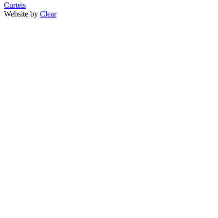
Curteis
Website by
Clear