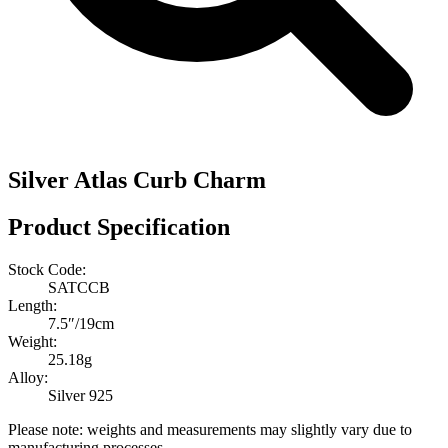
Silver Atlas Curb Charm
Product Specification
Stock Code:
SATCCB
Length:
7.5″/19cm
Weight:
25.18g
Alloy:
Silver 925
Please note: weights and measurements may slightly vary due to
manufacturing processes.