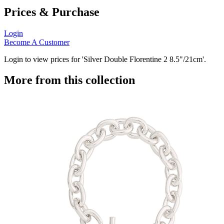
Prices & Purchase
Login
Become A Customer
Login to view prices for 'Silver Double Florentine 2 8.5"/21cm'.
More from this collection