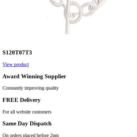
S120T07T3
View product
Award Winning Supplier
Constantly improving quality
FREE Delivery
For all website customers
Same Day Dispatch
On orders placed before 2pm