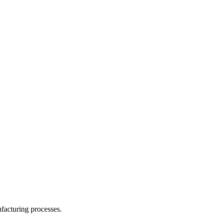
facturing processes.