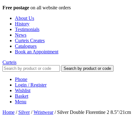
Free postage
on all website orders
About Us
History
Testimonials
News
Curteis Creates
Catalogues
Book an Appointment
Curteis
Search by product or code
Phone
Login / Register
Wishlist
Basket
Menu
Home
/
Silver
/
Wristwear
/
Silver Double Florentine 2 8.5"/21cm