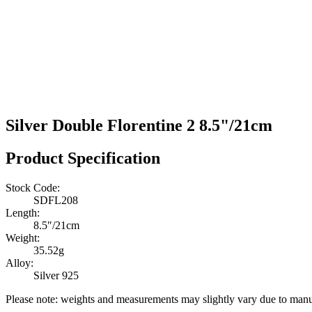
Silver Double Florentine 2 8.5"/21cm
Product Specification
Stock Code:
SDFL208
Length:
8.5″/21cm
Weight:
35.52g
Alloy:
Silver 925
Please note: weights and measurements may slightly vary due to manu