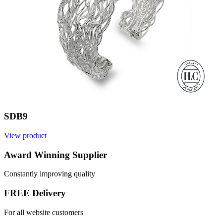
SDB9
View product
V
Award Winning Supplier
Constantly improving quality
FREE Delivery
For all website customers