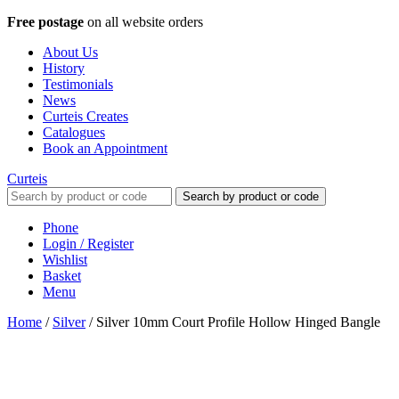
Free postage
on all website orders
About Us
History
Testimonials
News
Curteis Creates
Catalogues
Book an Appointment
Curteis
Search by product or code
Phone
Login / Register
Wishlist
Basket
Menu
Home
/
Silver
/
Silver 10mm Court Profile Hollow Hinged Bangle