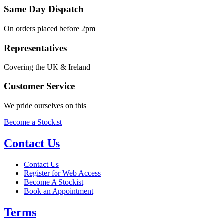
Same Day Dispatch
On orders placed before 2pm
Representatives
Covering the UK & Ireland
Customer Service
We pride ourselves on this
Become a Stockist
Contact Us
Contact Us
Register for Web Access
Become A Stockist
Book an Appointment
Terms