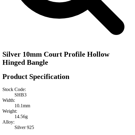
Silver 10mm Court Profile Hollow
Hinged Bangle
Product Specification
Stock Code:
SHB3
Width:
10.1mm
Weight:
14.56g
Alloy:
Silver 925