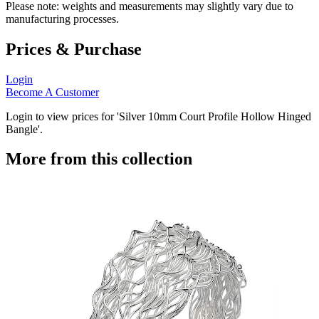
Please note: weights and measurements may slightly vary due to
manufacturing processes.
Prices & Purchase
Login
Become A Customer
Login to view prices for 'Silver 10mm Court Profile Hollow Hinged
Bangle'.
More from this collection