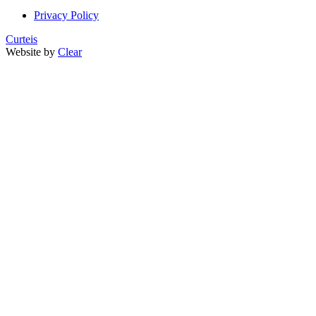
Privacy Policy
Curteis
Website by
Clear