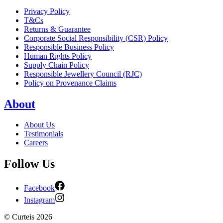
Privacy Policy
T&Cs
Returns & Guarantee
Corporate Social Responsibility (CSR) Policy
Responsible Business Policy
Human Rights Policy
Supply Chain Policy
Responsible Jewellery Council (RJC)
Policy on Provenance Claims
About
About Us
Testimonials
Careers
Follow Us
Facebook
Instagram
©
Curteis
2026