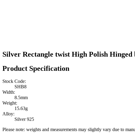
Silver Rectangle twist High Polish Hinged
Product Specification
Stock Code:
SHB8
Width:
8.5mm
Weight:
15.63g
Alloy:
Silver 925
Please note: weights and measurements may slightly vary due to manu