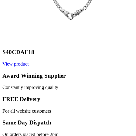
S40CDAF18
View product
Award Winning Supplier
Constantly improving quality
FREE Delivery
For all website customers
Same Day Dispatch
On orders placed before 2pm