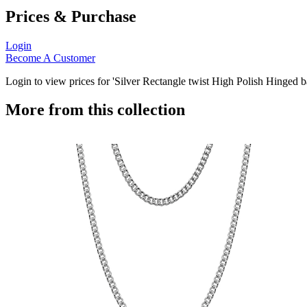
Prices & Purchase
Login
Become A Customer
Login to view prices for 'Silver Rectangle twist High Polish Hinged b
More from this collection