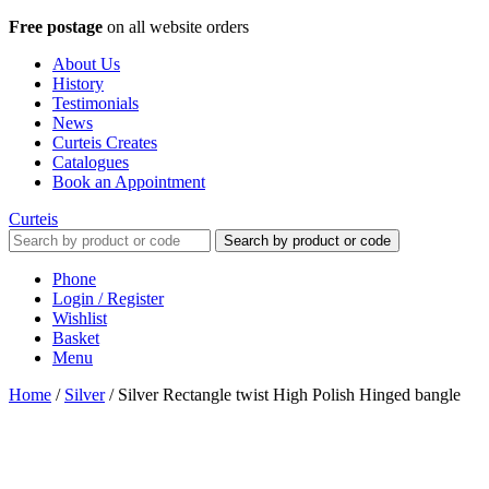
Free postage
on all website orders
About Us
History
Testimonials
News
Curteis Creates
Catalogues
Book an Appointment
Curteis
Search by product or code
Phone
Login / Register
Wishlist
Basket
Menu
Home
/
Silver
/
Silver Rectangle twist High Polish Hinged bangle