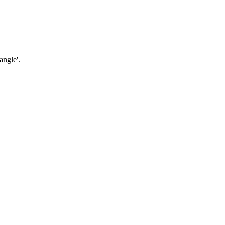
angle'.