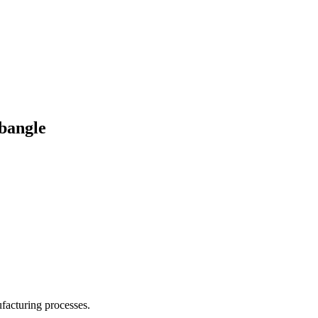
 bangle
facturing processes.