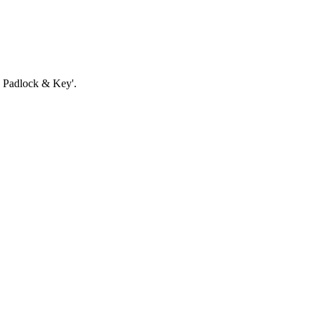
th Padlock & Key'.