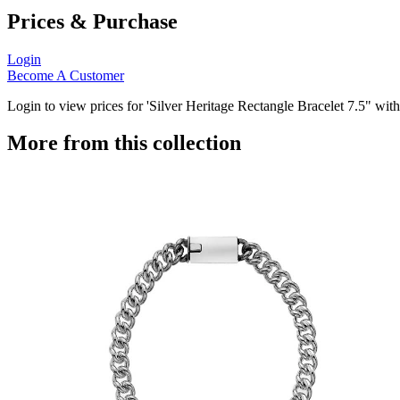
Prices & Purchase
Login
Become A Customer
Login to view prices for 'Silver Heritage Rectangle Bracelet 7.5" wi
More from this collection