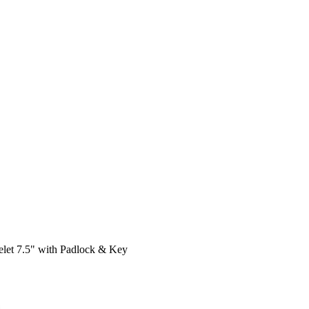
celet 7.5" with Padlock & Key