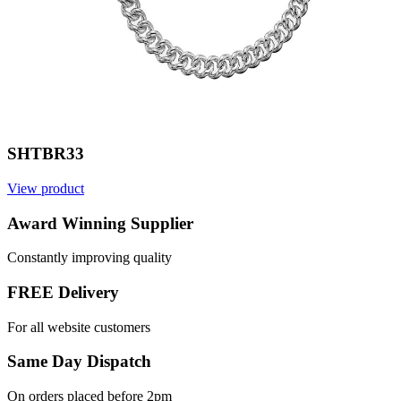
SHTBR33
View product
Award Winning Supplier
Constantly improving quality
FREE Delivery
For all website customers
Same Day Dispatch
On orders placed before 2pm