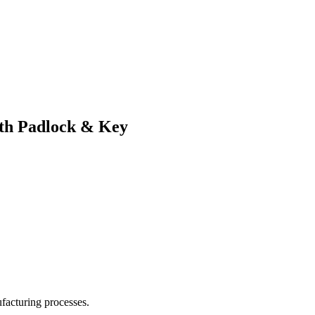
ith Padlock & Key
facturing processes.