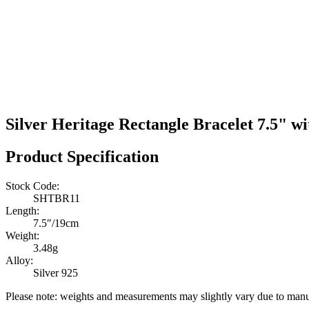
Silver Heritage Rectangle Bracelet 7.5" w
Product Specification
Stock Code:
SHTBR11
Length:
7.5″/19cm
Weight:
3.48g
Alloy:
Silver 925
Please note: weights and measurements may slightly vary due to manu