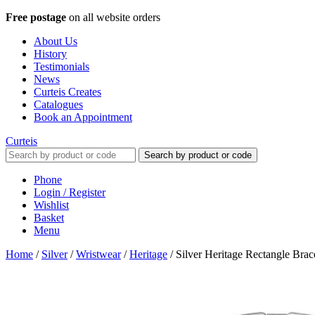
Free postage
on all website orders
About Us
History
Testimonials
News
Curteis Creates
Catalogues
Book an Appointment
Curteis
Search by product or code
Phone
Login / Register
Wishlist
Basket
Menu
Home
/
Silver
/
Wristwear
/
Heritage
/
Silver Heritage Rectangle Bra