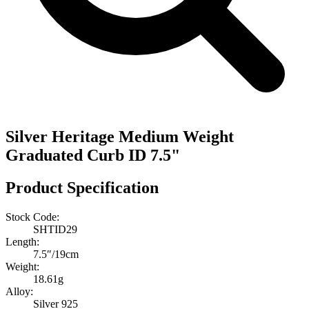
Silver Heritage Medium Weight
Graduated Curb ID 7.5"
Product Specification
Stock Code:
SHTID29
Length:
7.5″/19cm
Weight:
18.61g
Alloy:
Silver 925