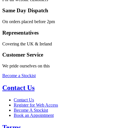
Same Day Dispatch
On orders placed before 2pm
Representatives
Covering the UK & Ireland
Customer Service
We pride ourselves on this
Become a Stockist
Contact Us
Contact Us
Register for Web Access
Become A Stockist
Book an Appointment
Terms