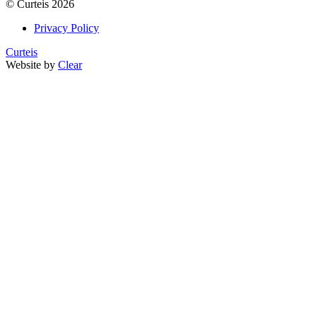
©
Curteis
2026
Privacy Policy
Curteis
Website by
Clear