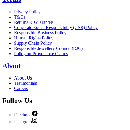
Privacy Policy
T&Cs
Returns & Guarantee
Corporate Social Responsibility (CSR) Policy
Responsible Business Policy
Human Rights Policy
Supply Chain Policy
Responsible Jewellery Council (RJC)
Policy on Provenance Claims
About
About Us
Testimonials
Careers
Follow Us
Facebook
Instagram