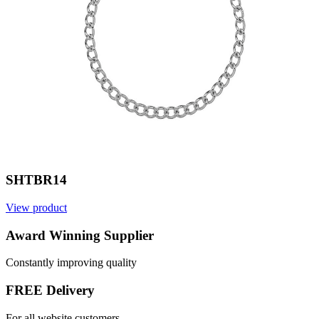
SHTBR14
View product
V
Award Winning Supplier
Constantly improving quality
FREE Delivery
For all website customers