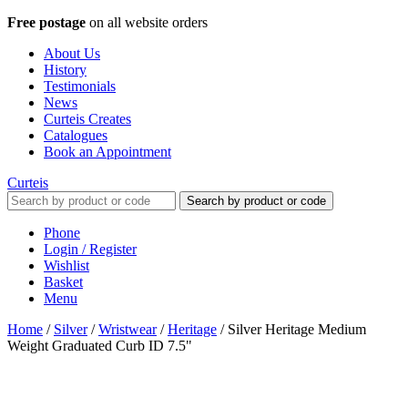
Free postage
on all website orders
About Us
History
Testimonials
News
Curteis Creates
Catalogues
Book an Appointment
Curteis
Search by product or code
Phone
Login / Register
Wishlist
Basket
Menu
Home
/
Silver
/
Wristwear
/
Heritage
/
Silver Heritage Medium
Weight Graduated Curb ID 7.5"