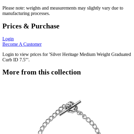
Please note: weights and measurements may slightly vary due to
manufacturing processes.
Prices & Purchase
Login
Become A Customer
Login to view prices for 'Silver Heritage Medium Weight Graduated
Curb ID 7.5"'.
More from this collection