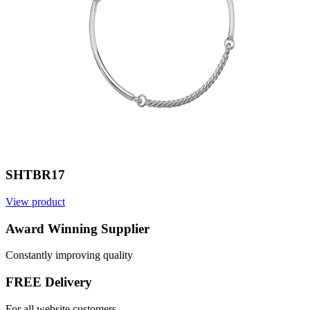
SHTBR17
View product
V
Award Winning Supplier
Constantly improving quality
FREE Delivery
For all website customers