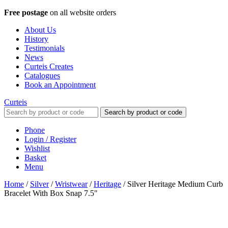
Free postage
on all website orders
About Us
History
Testimonials
News
Curteis Creates
Catalogues
Book an Appointment
Curteis
Search by product or code
Phone
Login / Register
Wishlist
Basket
Menu
Home
/
Silver
/
Wristwear
/
Heritage
/
Silver Heritage Medium Curb
Bracelet With Box Snap 7.5"