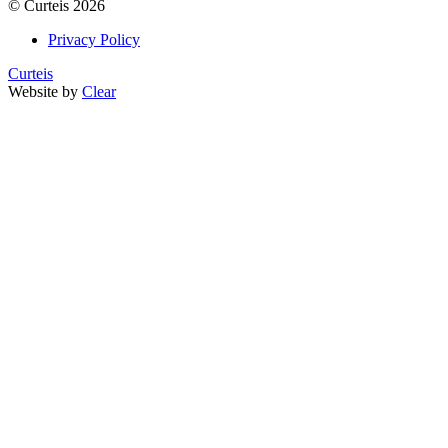
©
Curteis
2026
Privacy Policy
Curteis
Website by
Clear