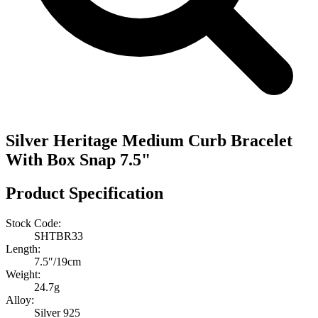
Silver Heritage Medium Curb Bracelet
With Box Snap 7.5"
Product Specification
Stock Code:
SHTBR33
Length:
7.5″/19cm
Weight:
24.7g
Alloy:
Silver 925