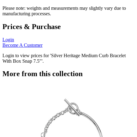
Please note: weights and measurements may slightly vary due to
manufacturing processes.
Prices & Purchase
Login
Become A Customer
Login to view prices for 'Silver Heritage Medium Curb Bracelet
With Box Snap 7.5"'.
More from this collection