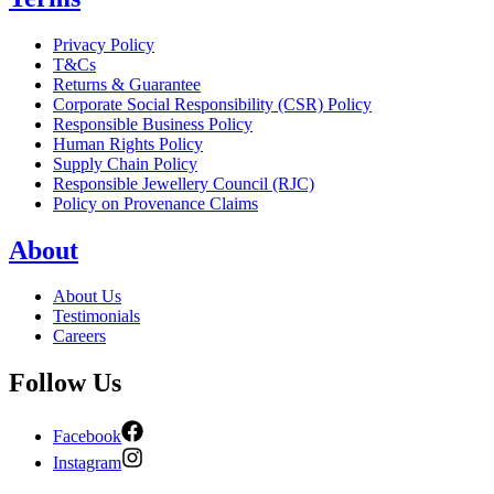
Privacy Policy
T&Cs
Returns & Guarantee
Corporate Social Responsibility (CSR) Policy
Responsible Business Policy
Human Rights Policy
Supply Chain Policy
Responsible Jewellery Council (RJC)
Policy on Provenance Claims
About
About Us
Testimonials
Careers
Follow Us
Facebook
Instagram