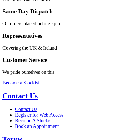
Same Day Dispatch
On orders placed before 2pm
Representatives
Covering the UK & Ireland
Customer Service
We pride ourselves on this
Become a Stockist
Contact Us
Contact Us
Register for Web Access
Become A Stockist
Book an Appointment
Terms