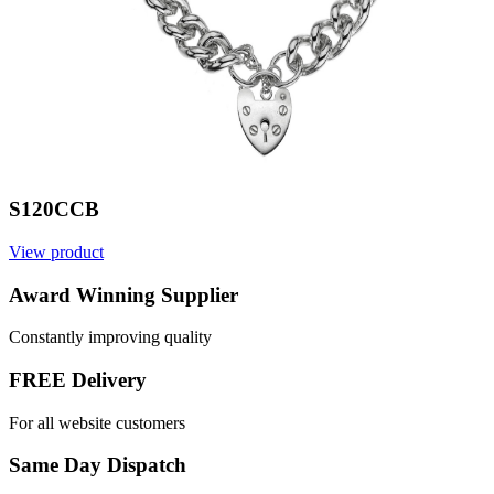
S120CCB
View product
V
Award Winning Supplier
Constantly improving quality
FREE Delivery
For all website customers
Same Day Dispatch