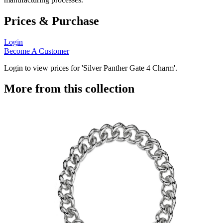
Prices & Purchase
Login
Become A Customer
Login to view prices for 'Silver Panther Gate 4 Charm'.
More from this collection