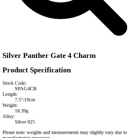
Silver Panther Gate 4 Charm
Product Specification
Stock Code:
SPAG4CB
Length:
7.5″/19cm
Weight:
18.39g
Alloy:
Silver 925
Please note: weights and measurements may slightly vary due to
manufacturing processes.