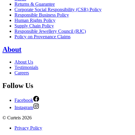
Returns & Guarantee
Corporate Social Responsibility (CSR) Policy
Responsible Business Policy
Human Rights Policy
Supply Chain Policy
Responsible Jewellery Council (RJC)
Policy on Provenance Claims
About
About Us
Testimonials
Careers
Follow Us
Facebook
Instagram
©
Curteis
2026
Privacy Policy