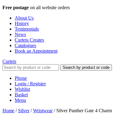
Free postage
on all website orders
About Us
History
Testimonials
News
Curteis Creates
Catalogues
Book an Appointment
Curteis
Search by product or code
Phone
Login / Register
Wishlist
Basket
Menu
Home
/
Silver
/
Wristwear
/
Silver Panther Gate 4 Charm