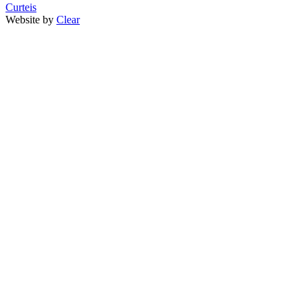
Curteis
Website by
Clear