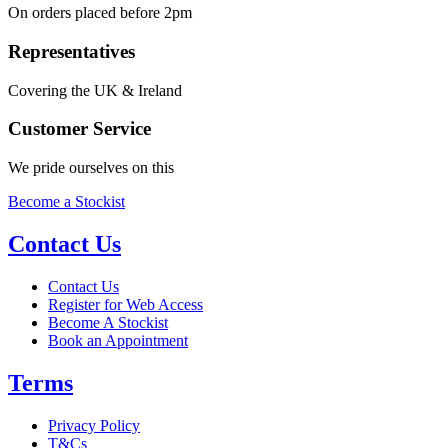
On orders placed before 2pm
Representatives
Covering the UK & Ireland
Customer Service
We pride ourselves on this
Become a Stockist
Contact Us
Contact Us
Register for Web Access
Become A Stockist
Book an Appointment
Terms
Privacy Policy
T&Cs