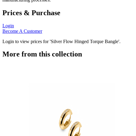
Prices & Purchase
Login
Become A Customer
Login to view prices for 'Silver Flow Hinged Torque Bangle'.
More from this collection