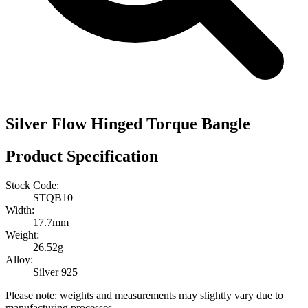
Silver Flow Hinged Torque Bangle
Product Specification
Stock Code:
STQB10
Width:
17.7mm
Weight:
26.52g
Alloy:
Silver 925
Please note: weights and measurements may slightly vary due to
manufacturing processes.