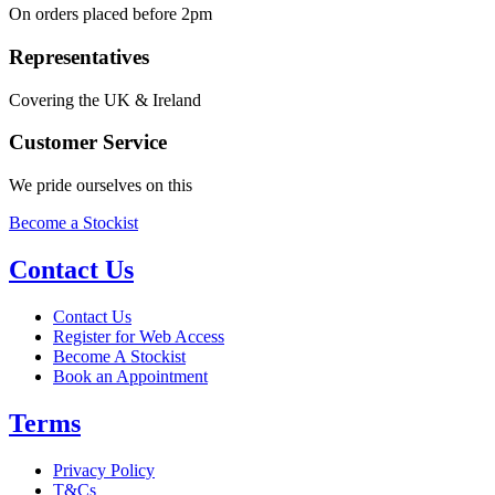
On orders placed before 2pm
Representatives
Covering the UK & Ireland
Customer Service
We pride ourselves on this
Become a Stockist
Contact Us
Contact Us
Register for Web Access
Become A Stockist
Book an Appointment
Terms
Privacy Policy
T&Cs