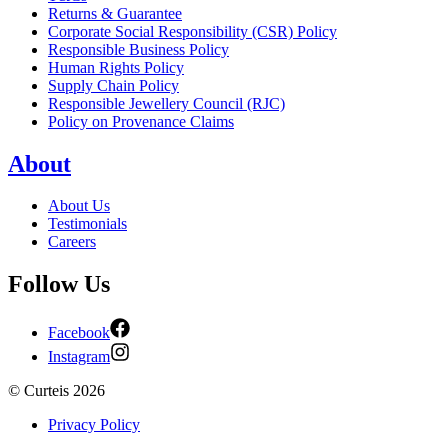
Returns & Guarantee
Corporate Social Responsibility (CSR) Policy
Responsible Business Policy
Human Rights Policy
Supply Chain Policy
Responsible Jewellery Council (RJC)
Policy on Provenance Claims
About
About Us
Testimonials
Careers
Follow Us
Facebook
Instagram
©
Curteis
2026
Privacy Policy