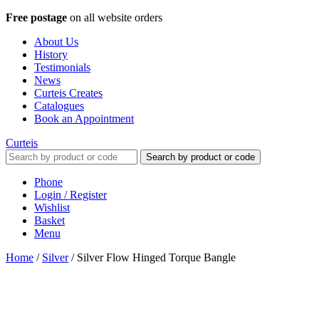
Free postage
on all website orders
About Us
History
Testimonials
News
Curteis Creates
Catalogues
Book an Appointment
Curteis
Search by product or code
Phone
Login / Register
Wishlist
Basket
Menu
Home
/
Silver
/
Silver Flow Hinged Torque Bangle