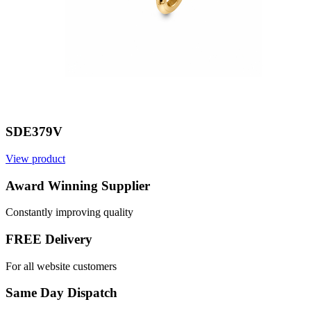
SDE379V
View product
V
Award Winning Supplier
Constantly improving quality
FREE Delivery
For all website customers
Same Day Dispatch