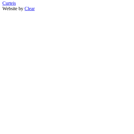
Curteis
Website by
Clear