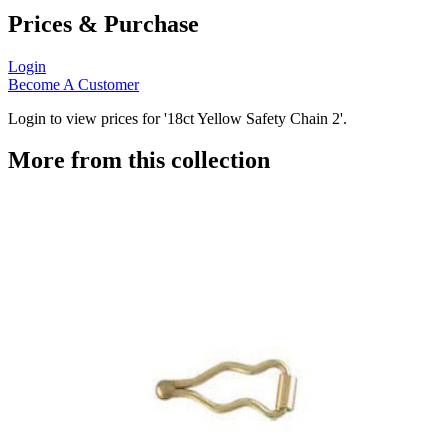
Prices & Purchase
Login
Become A Customer
Login to view prices for '18ct Yellow Safety Chain 2'.
More from this collection