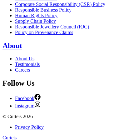
Corporate Social Responsibility (CSR) Policy
Responsible Business Policy
Human Rights Policy
Supply Chain Policy
Responsible Jewellery Council (RJC)
Policy on Provenance Claims
About
About Us
Testimonials
Careers
Follow Us
Facebook
Instagram
©
Curteis
2026
Privacy Policy
Curteis