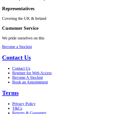
Representatives
Covering the UK & Ireland
Customer Service
We pride ourselves on this
Become a Stockist
Contact Us
Contact Us
Register for Web Access
Become A Stockist
Book an Appointment
Terms
Privacy Policy
T&Cs
Returns & Guarantee