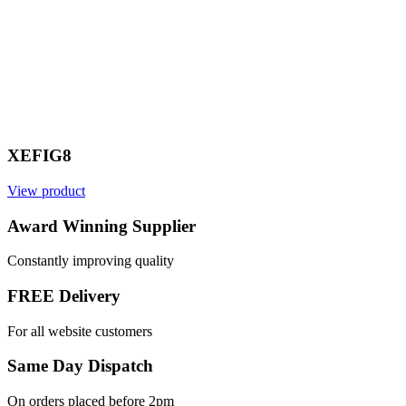
XEFIG8
View product
V
Award Winning Supplier
Constantly improving quality
FREE Delivery
For all website customers
Same Day Dispatch
On orders placed before 2pm