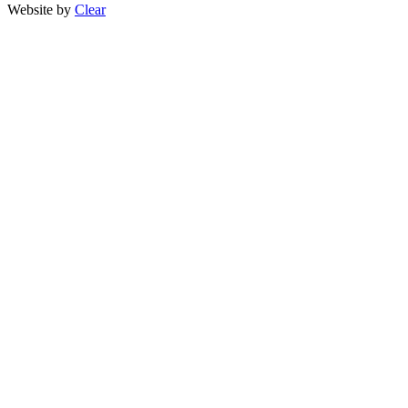
Website by
Clear