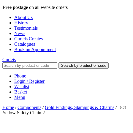
Free postage
on all website orders
About Us
History
Testimonials
News
Curteis Creates
Catalogues
Book an Appointment
Curteis
Search by product or code
Phone
Login / Register
Wishlist
Basket
Menu
Home
/
Components
/
Gold Findings, Stampings & Charms
/
18ct
Yellow Safety Chain 2