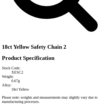
18ct Yellow Safety Chain 2
Product Specification
Stock Code:
XESC2
Weight:
0.67g
Alloy:
18ct Yellow
Please note: weights and measurements may slightly vary due to
manufacturing processes.