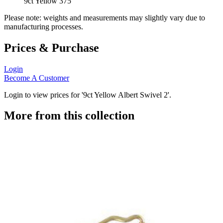
9ct Yellow 375
Please note: weights and measurements may slightly vary due to
manufacturing processes.
Prices & Purchase
Login
Become A Customer
Login to view prices for '9ct Yellow Albert Swivel 2'.
More from this collection