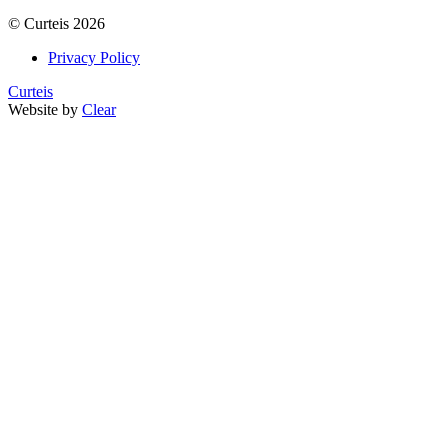
©
Curteis
2026
Privacy Policy
Curteis
Website by
Clear