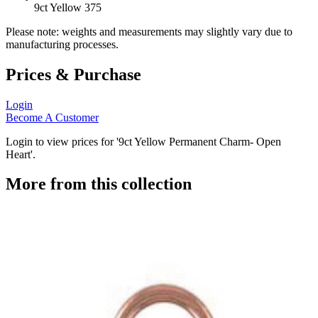
9ct Yellow 375
Please note: weights and measurements may slightly vary due to
manufacturing processes.
Prices & Purchase
Login
Become A Customer
Login to view prices for '9ct Yellow Permanent Charm- Open
Heart'.
More from this collection