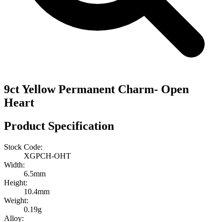
9ct Yellow Permanent Charm- Open
Heart
Product Specification
Stock Code:
XGPCH-OHT
Width:
6.5mm
Height:
10.4mm
Weight:
0.19g
Alloy: