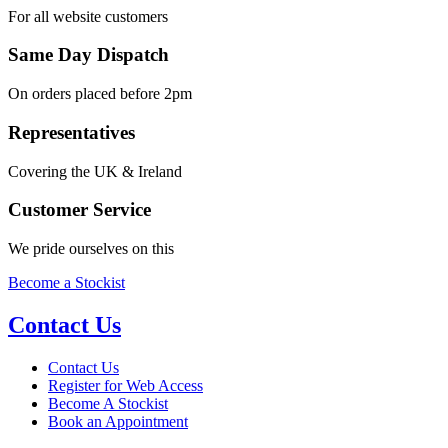
For all website customers
Same Day Dispatch
On orders placed before 2pm
Representatives
Covering the UK & Ireland
Customer Service
We pride ourselves on this
Become a Stockist
Contact Us
Contact Us
Register for Web Access
Become A Stockist
Book an Appointment