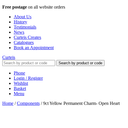
Free postage
on all website orders
About Us
History
Testimonials
News
Curteis Creates
Catalogues
Book an Appointment
Curteis
Search by product or code
Phone
Login / Register
Wishlist
Basket
Menu
Home
/
Components
/
9ct Yellow Permanent Charm- Open Heart