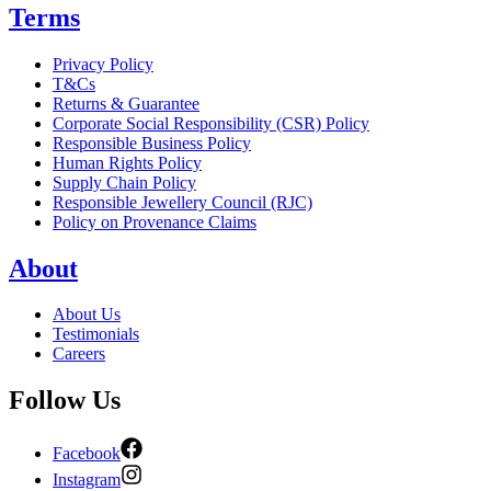
Terms
Privacy Policy
T&Cs
Returns & Guarantee
Corporate Social Responsibility (CSR) Policy
Responsible Business Policy
Human Rights Policy
Supply Chain Policy
Responsible Jewellery Council (RJC)
Policy on Provenance Claims
About
About Us
Testimonials
Careers
Follow Us
Facebook
Instagram