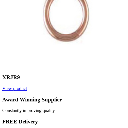
XRJR9
View product
V
Award Winning Supplier
Constantly improving quality
FREE Delivery