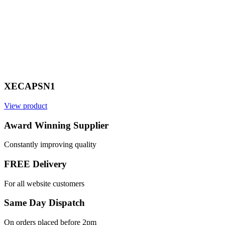
XECAPSN1
View product
V
Award Winning Supplier
Constantly improving quality
FREE Delivery
For all website customers
Same Day Dispatch
On orders placed before 2pm