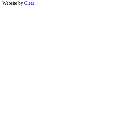
Website by
Clear