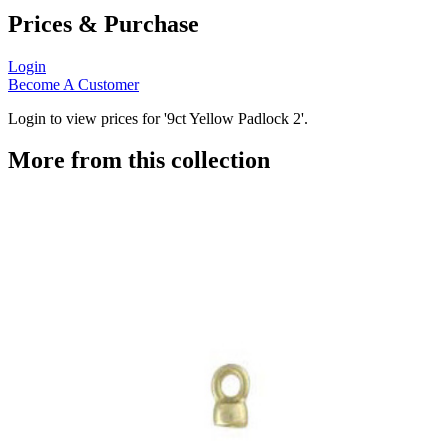
Prices & Purchase
Login
Become A Customer
Login to view prices for '9ct Yellow Padlock 2'.
More from this collection