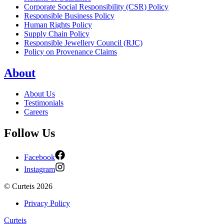
Corporate Social Responsibility (CSR) Policy
Responsible Business Policy
Human Rights Policy
Supply Chain Policy
Responsible Jewellery Council (RJC)
Policy on Provenance Claims
About
About Us
Testimonials
Careers
Follow Us
Facebook
Instagram
©
Curteis
2026
Privacy Policy
Curteis