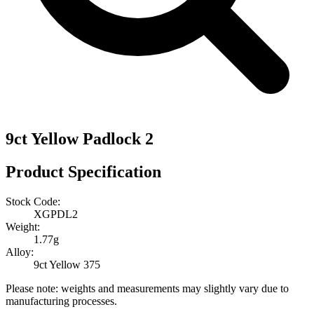
9ct Yellow Padlock 2
Product Specification
Stock Code:
XGPDL2
Weight:
1.77g
Alloy:
9ct Yellow 375
Please note: weights and measurements may slightly vary due to
manufacturing processes.