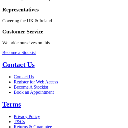
Representatives
Covering the UK & Ireland
Customer Service
We pride ourselves on this
Become a Stockist
Contact Us
Contact Us
Register for Web Access
Become A Stockist
Book an Appointment
Terms
Privacy Policy
T&Cs
Returns & Guarantee