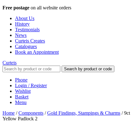
Free postage
on all website orders
About Us
History
Testimonials
News
Curteis Creates
Catalogues
Book an Appointment
Curteis
Search by product or code
Phone
Login / Register
Wishlist
Basket
Menu
Home
/
Components
/
Gold Findings, Stampings & Charms
/
9ct
Yellow Padlock 2