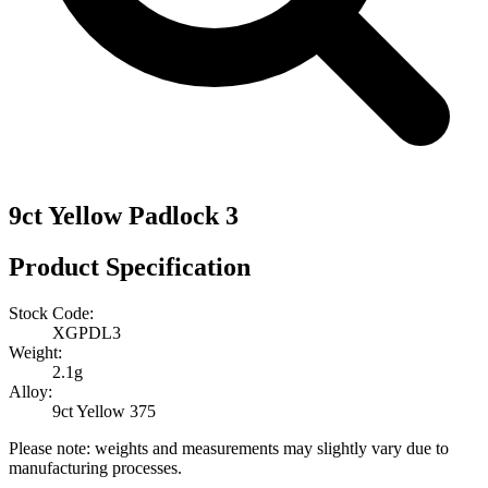
9ct Yellow Padlock 3
Product Specification
Stock Code:
XGPDL3
Weight:
2.1g
Alloy:
9ct Yellow 375
Please note: weights and measurements may slightly vary due to
manufacturing processes.