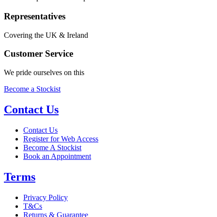
Representatives
Covering the UK & Ireland
Customer Service
We pride ourselves on this
Become a Stockist
Contact Us
Contact Us
Register for Web Access
Become A Stockist
Book an Appointment
Terms
Privacy Policy
T&Cs
Returns & Guarantee