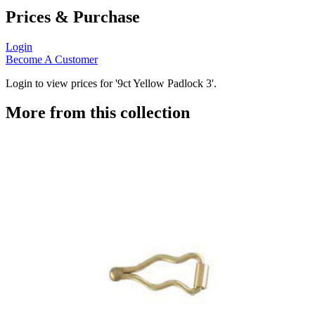
Prices & Purchase
Login
Become A Customer
Login to view prices for '9ct Yellow Padlock 3'.
More from this collection