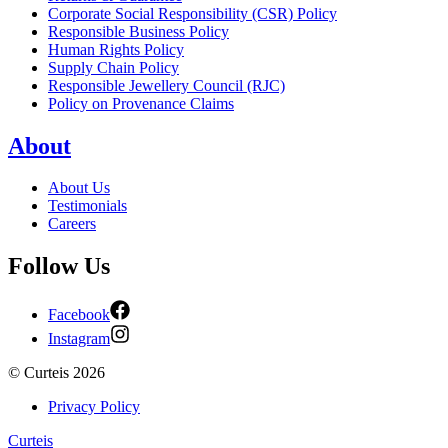
Corporate Social Responsibility (CSR) Policy
Responsible Business Policy
Human Rights Policy
Supply Chain Policy
Responsible Jewellery Council (RJC)
Policy on Provenance Claims
About
About Us
Testimonials
Careers
Follow Us
Facebook
Instagram
©
Curteis
2026
Privacy Policy
Curteis