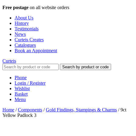
Free postage
on all website orders
About Us
History
Testimonials
News
Curteis Creates
Catalogues
Book an Appointment
Curteis
Search by product or code
Phone
Login / Register
Wishlist
Basket
Menu
Home
/
Components
/
Gold Findings, Stampings & Charms
/
9ct
Yellow Padlock 3