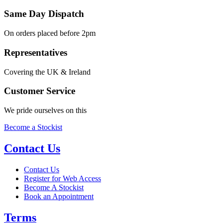
Same Day Dispatch
On orders placed before 2pm
Representatives
Covering the UK & Ireland
Customer Service
We pride ourselves on this
Become a Stockist
Contact Us
Contact Us
Register for Web Access
Become A Stockist
Book an Appointment
Terms