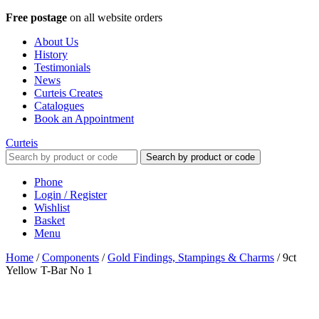
Free postage
on all website orders
About Us
History
Testimonials
News
Curteis Creates
Catalogues
Book an Appointment
Curteis
Search by product or code
Phone
Login / Register
Wishlist
Basket
Menu
Home
/
Components
/
Gold Findings, Stampings & Charms
/
9ct
Yellow T-Bar No 1