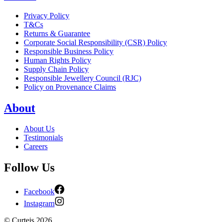
Privacy Policy
T&Cs
Returns & Guarantee
Corporate Social Responsibility (CSR) Policy
Responsible Business Policy
Human Rights Policy
Supply Chain Policy
Responsible Jewellery Council (RJC)
Policy on Provenance Claims
About
About Us
Testimonials
Careers
Follow Us
Facebook
Instagram
©
Curteis
2026