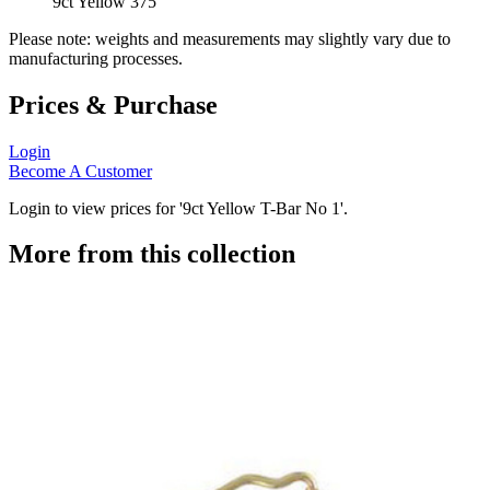
9ct Yellow 375
Please note: weights and measurements may slightly vary due to
manufacturing processes.
Prices & Purchase
Login
Become A Customer
Login to view prices for '9ct Yellow T-Bar No 1'.
More from this collection