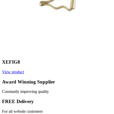
XEFIG8
View product
V
Award Winning Supplier
Constantly improving quality
FREE Delivery
For all website customers