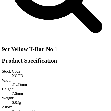
9ct Yellow T-Bar No 1
Product Specification
Stock Code:
XGTB1
Width:
21.25mm
Height:
7.6mm
Weight:
0.82g
Alloy: