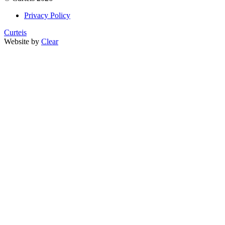
Privacy Policy
Curteis
Website by
Clear