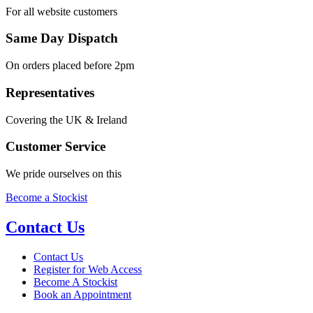
For all website customers
Same Day Dispatch
On orders placed before 2pm
Representatives
Covering the UK & Ireland
Customer Service
We pride ourselves on this
Become a Stockist
Contact Us
Contact Us
Register for Web Access
Become A Stockist
Book an Appointment