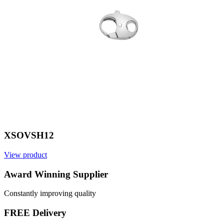
XSOVSH12
View product
V
Award Winning Supplier
Constantly improving quality
FREE Delivery