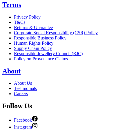
Terms
Privacy Policy
T&Cs
Returns & Guarantee
Corporate Social Responsibility (CSR) Policy
Responsible Business Policy
Human Rights Policy
Supply Chain Policy
Responsible Jewellery Council (RJC)
Policy on Provenance Claims
About
About Us
Testimonials
Careers
Follow Us
Facebook
Instagram