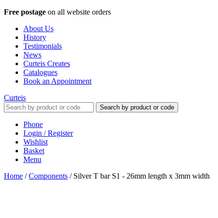
Free postage
on all website orders
About Us
History
Testimonials
News
Curteis Creates
Catalogues
Book an Appointment
Curteis
Search by product or code
Phone
Login / Register
Wishlist
Basket
Menu
Home
/
Components
/
Silver T bar S1 - 26mm length x 3mm width