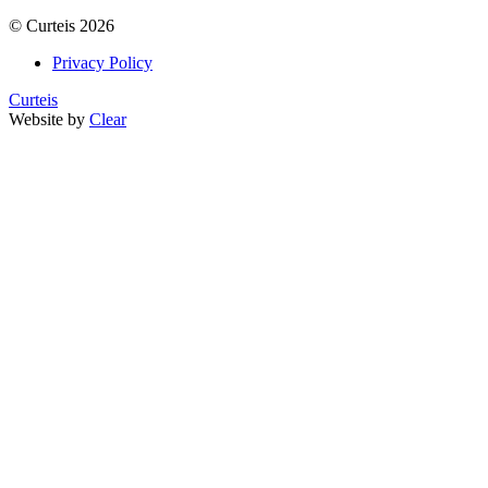
©
Curteis
2026
Privacy Policy
Curteis
Website by
Clear