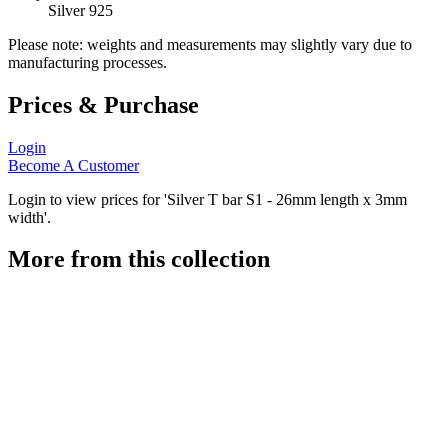
Silver 925
Please note: weights and measurements may slightly vary due to
manufacturing processes.
Prices & Purchase
Login
Become A Customer
Login to view prices for 'Silver T bar S1 - 26mm length x 3mm
width'.
More from this collection