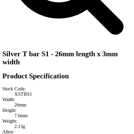
Silver T bar S1 - 26mm length x 3mm
width
Product Specification
Stock Code:
XSTBS1
Width:
26mm
Height:
7.6mm
Weight:
2.13g
Alloy: