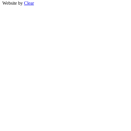
Website by
Clear