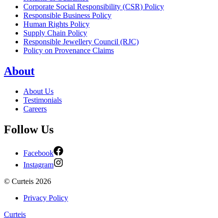
Corporate Social Responsibility (CSR) Policy
Responsible Business Policy
Human Rights Policy
Supply Chain Policy
Responsible Jewellery Council (RJC)
Policy on Provenance Claims
About
About Us
Testimonials
Careers
Follow Us
Facebook
Instagram
©
Curteis
2026
Privacy Policy
Curteis