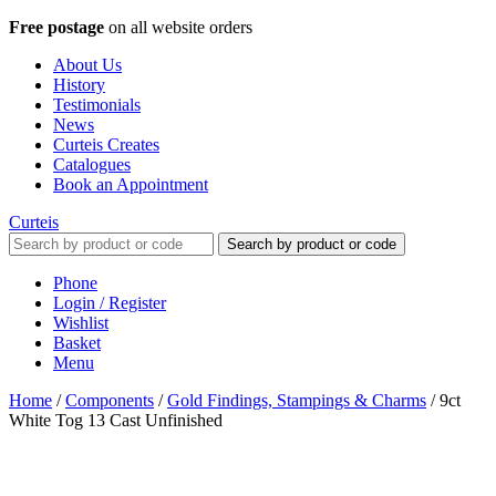
Free postage
on all website orders
About Us
History
Testimonials
News
Curteis Creates
Catalogues
Book an Appointment
Curteis
Search by product or code
Phone
Login / Register
Wishlist
Basket
Menu
Home
/
Components
/
Gold Findings, Stampings & Charms
/
9ct
White Tog 13 Cast Unfinished