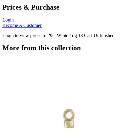
Prices & Purchase
Login
Become A Customer
Login to view prices for '9ct White Tog 13 Cast Unfinished'.
More from this collection