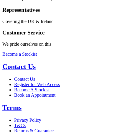
Representatives
Covering the UK & Ireland
Customer Service
We pride ourselves on this
Become a Stockist
Contact Us
Contact Us
Register for Web Access
Become A Stockist
Book an Appointment
Terms
Privacy Policy
T&Cs
Returns & Guarantee