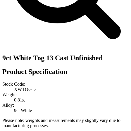
9ct White Tog 13 Cast Unfinished
Product Specification
Stock Code:
XWTOG13
Weight:
0.81g
Alloy:
9ct White
Please note: weights and measurements may slightly vary due to
manufacturing processes.