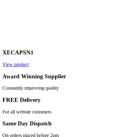
XECAPSN1
View product
V
Award Winning Supplier
Constantly improving quality
FREE Delivery
For all website customers
Same Day Dispatch
On orders placed before 2pm